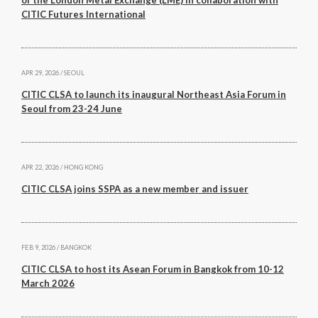
of the London Metal Exchange (LME) in collaboration with
Back
CITIC Futures International
Forgot your username/password?
Enter your email address below and we will send you
APR 29, 2026 / SEOUL
a quick link via email.
CITIC CLSA to launch its inaugural Northeast Asia Forum in
Seoul from 23-24 June
Email:
APR 22, 2026 / HONG KONG
CITIC CLSA joins SSPA as a new member and issuer
SUBMIT
FEB 9, 2026 / BANGKOK
CITIC CLSA to host its Asean Forum in Bangkok from 10-12
March 2026