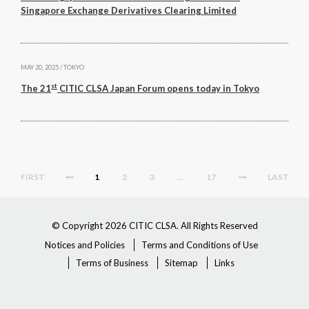
Singapore Exchange Derivatives Clearing Limited
MAY 20, 2025 / TOKYO
st
The 21
CITIC CLSA Japan Forum opens today in Tokyo
FIRST
1
2
3
…
17
LAST
© Copyright 2026 CITIC CLSA. All Rights Reserved
Notices and Policies
Terms and Conditions of Use
Terms of Business
Sitemap
Links