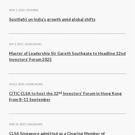
NOV 3, 2025 / MUMBAI
Spotlight on India’s growth amid global shifts
SEP 3, 2025 / HONG KONG
Master of Leadership Sir Gareth Southgate to Headline 32nd
Investors’ Forum 2025
AUG 6, 2025 / HONG KONG
nd
CITIC CLSA to host the 32
Investors’ Forum in Hong Kong
from 8–11 September
MAY 29, 2025 / SINGAPORE
CLSA Singapore admitted as a Clearing Member of