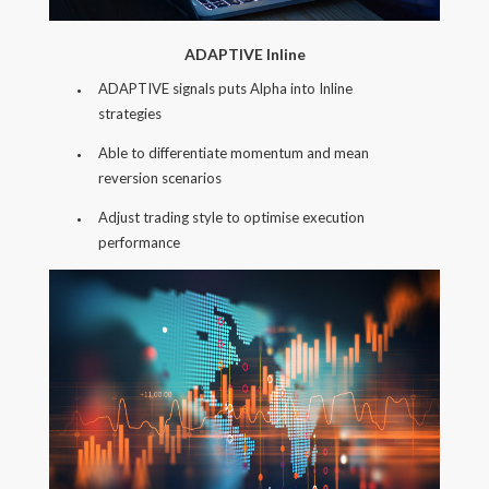
ADAPTIVE Inline
ADAPTIVE signals puts Alpha into Inline
strategies
Able to differentiate momentum and mean
reversion scenarios
Adjust trading style to optimise execution
performance