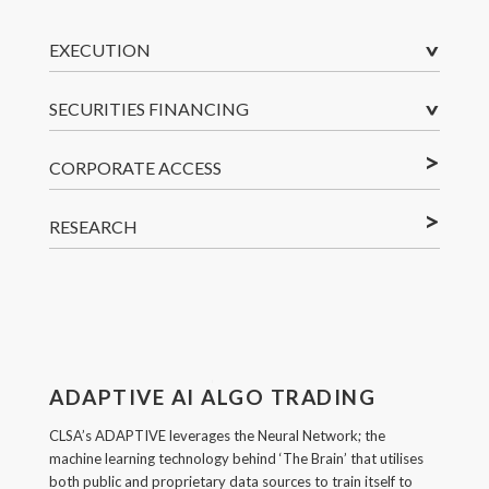
^
EXECUTION
^
SECURITIES FINANCING
<
CORPORATE ACCESS
<
RESEARCH
ADAPTIVE AI ALGO TRADING
CLSA’s ADAPTIVE leverages the Neural Network; the
machine learning technology behind ‘The Brain’ that utilises
both public and proprietary data sources to train itself to