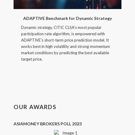
ADAPTIVE Benchmark for Dynamic Strategy
Dynamic strategy, CITIC CLSA’s most popular
participation rate algorithm, is empowered with
ADAPTIVE’s short-term price prediction model. It
works best in high volatility and strong momentum
market conditions by predicting the best available
target price.
OUR AWARDS
ASIAMONEY BROKERS POLL 2023