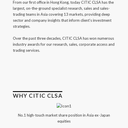
From our first office in Hong Kong, today CITIC CLSA has the
Back
largest, on-the-ground specialist research, sales and sales-
trading teams in Asia covering 13 markets, providing deep
Forgot your username/password?
sector and company insights that inform client’s investment
strategies.
Enter your email address below and we will send you
a quick link via email.
Over the past three decades, CITIC CLSA has won numerous
industry awards for our research, sales, corporate access and
Email:
trading services.
SUBMIT
WHY CITIC CLSA
No.1 high-touch market share position in Asia ex-Japan
equities