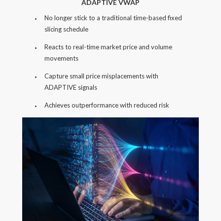
ADAPTIVE VWAP
No longer stick to a traditional time-based fixed
slicing schedule
Reacts to real-time market price and volume
movements
Capture small price misplacements with
ADAPTIVE signals
Achieves outperformance with reduced risk