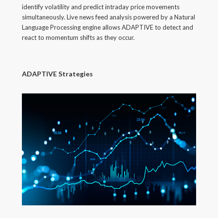
identify volatility and predict intraday price movements
simultaneously. Live news feed analysis powered by a Natural
Language Processing engine allows ADAPTIVE to detect and
react to momentum shifts as they occur.
ADAPTIVE Strategies