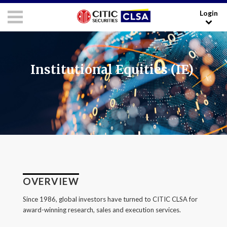
Login
RESEARCH LOGIN - CLIENTS
FORUM LOGIN - MEDIA
Media Login:
Institutional Equities (IE)
Username:
Password:
I have read and agreed to the
Terms and Conditions
.
OVERVIEW
LOGIN
Since 1986, global investors have turned to CITIC CLSA for
award-winning research, sales and execution services.
Forgot your username/password?