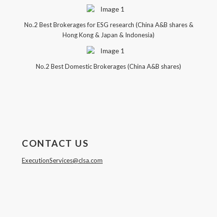
No.2 Best Brokerages for ESG research (China A&B shares &
Hong Kong & Japan & Indonesia)
No.2 Best Domestic Brokerages (China A&B shares)
CONTACT US
ExecutionServices@clsa.com