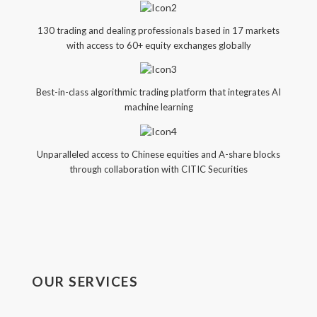
130 trading and dealing professionals based in 17 markets
with access to 60+ equity exchanges globally
Best-in-class algorithmic trading platform that integrates AI
machine learning
Unparalleled access to Chinese equities and A-share blocks
through collaboration with CITIC Securities
OUR SERVICES