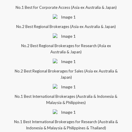
No.1 Best for Corporate Access (Asia ex Australia & Japan)
No.2 Best Regional Brokerages (Asia ex Australia & Japan)
No.2 Best Regional Brokerages for Research (Asia ex
Australia & Japan)
No.2 Best Regional Brokerages for Sales (Asia ex Australia &
Japan)
No.1 Best International Brokerages (Australia & Indonesia &
Malaysia & Philippines)
No.1 Best International Brokerages for Research (Australia &
Indonesia & Malaysia & Philippines & Thailand)