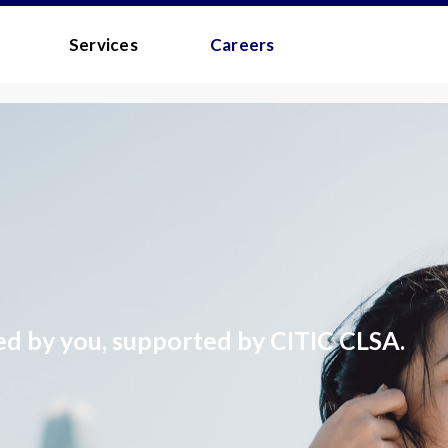
 - MEDIA
Services
Careers
s
to the
Terms and Conditions
.
 your username/password?
ed by you, supported by CITIC CLSA.
d?
 you a quick link via email.