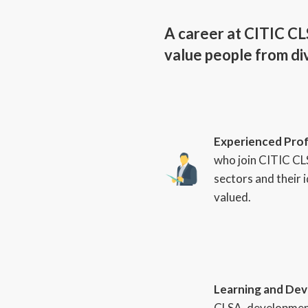
A career at CITIC CLS
value people from div
Experienced Prof
who join CITIC CL
sectors and their 
valued.
Learning and De
CLSA, development