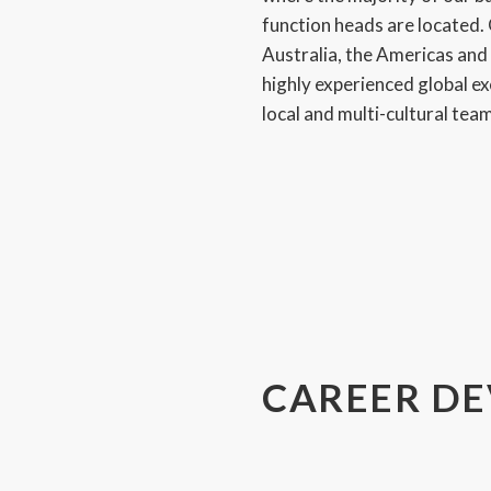
function heads are located. 
Australia, the Americas an
highly experienced global e
local and multi-cultural tea
CAREER D