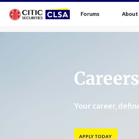
RESEARCH LOGIN - CLIENTS
FORUM LOGIN
Forums
About
Media Login:
Username:
Password:
Career
I have read and agreed 
LOGIN
Forgot
Your career, defin
Back
Forgot your username/passwor
Enter your email address below and we will send
APPLY TODAY