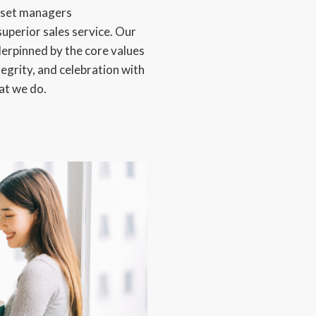
asset managers
superior sales service. Our
derpinned by the core values
tegrity, and celebration with
hat we do.