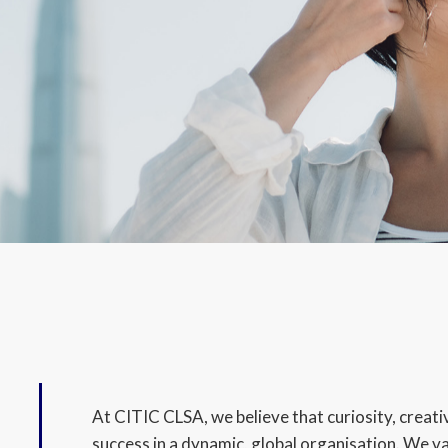
At CITIC CLSA, we believe that curiosity, creativ
success in a dynamic, global organisation. We v