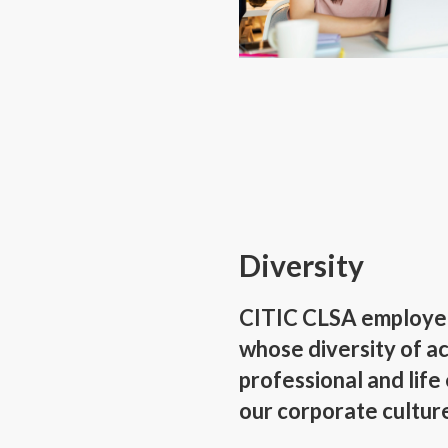
Diversity
CITIC CLSA employees
whose diversity of ac
professional and life
our corporate cultur