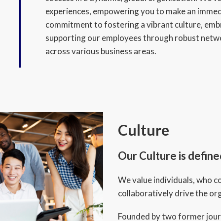
experiences, empowering you to make an immedi
commitment to fostering a vibrant culture, embr
supporting our employees through robust netw
across various business areas.
Culture
Our Culture is defin
We value individuals, who co
collaboratively drive the o
Founded by two former jour