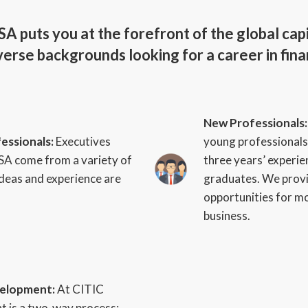
A puts you at the forefront of the global cap
erse backgrounds looking for a career in fina
New Professionals
essionals:
Executives
young professionals
SA come from a variety of
three years’ experie
ideas and experience are
graduates. We provi
opportunities for m
business.
velopment:
At CITIC
 is a two-way process;