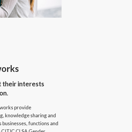
orks
their interests
on.
tworks provide
ng, knowledge sharing and
s businesses, functions and
he CITIC CLSA Gender