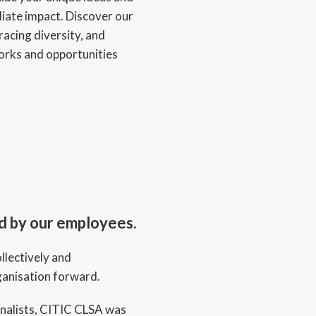
ate impact. Discover our
acing diversity, and
orks and opportunities
ed by our employees.
llectively and
rganisation forward.
nalists, CITIC CLSA was