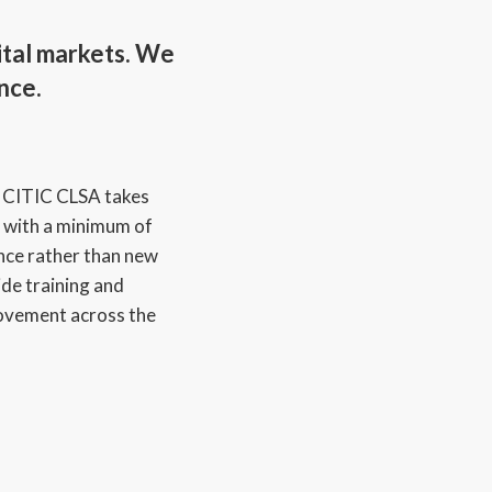
ital markets. We
nce.
:
CITIC CLSA takes
 with a minimum of
nce rather than new
de training and
ovement across the