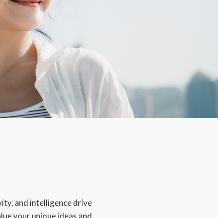
ity, and intelligence drive
alue your unique ideas and