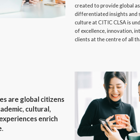
created to provide global 
differentiated insights and 
culture at CITIC CLSA is un
of excellence, innovation, in
clients at the centre of all t
 are global citizens
ademic, cultural,
 experiences enrich
e.