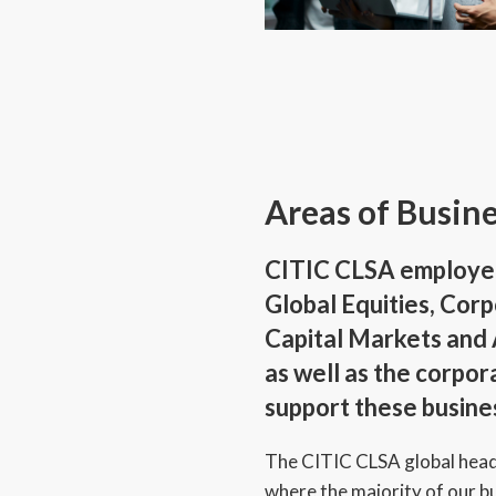
Areas of Busin
CITIC CLSA employe
Global Equities, Cor
Capital Markets an
as well as the corpor
support these busine
The CITIC CLSA global head
where the majority of our b