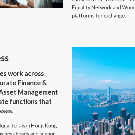
Equality Network and Women
platforms for exchange.
ess
es work across
porate Finance &
d Asset Management
ate functions that
sses.
quarters is in Hong Kong
usiness heads and support