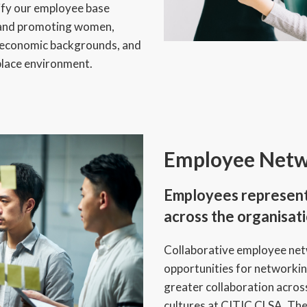
ify our employee base
g, and promoting women,
e economic backgrounds, and
place environment.
Employee Netw
Employees represent 
across the organisati
Collaborative employee ne
opportunities for networki
greater collaboration acros
cultures at CITIC CLSA. T