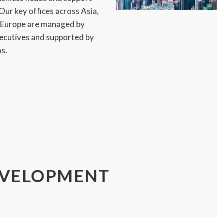
Our key offices across Asia,
d Europe are managed by
xecutives and supported by
ms.
EVELOPMENT