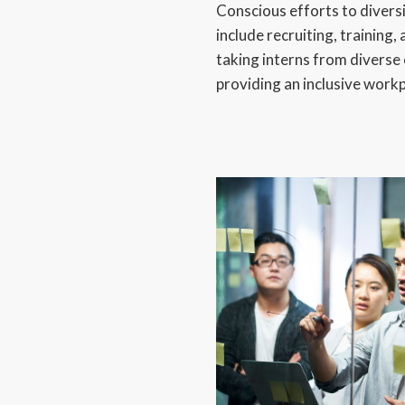
Conscious efforts to divers
include recruiting, trainin
taking interns from divers
providing an inclusive work