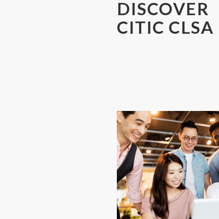
DISCOVER
CITIC CLSA