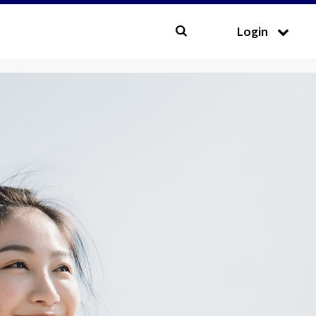
CLOSE
Login