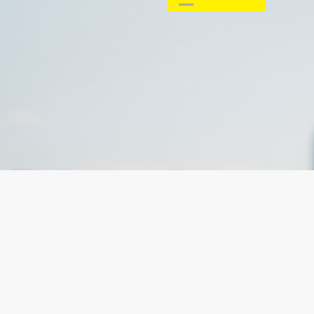
Email:
SUBMIT