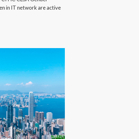
 in IT network are active