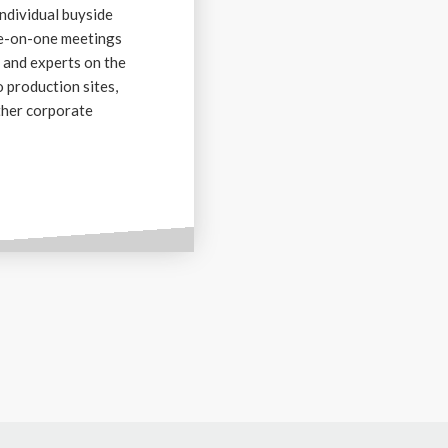
individual buyside
ne-on-one meetings
 and experts on the
o production sites,
ther corporate