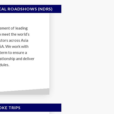
AL ROADSHOWS (NDRS)
ement of leading
o meet the world’s
estors across Asia
USA. We work with
term to ensure a
ationship and deliver
dules.
OKE TRIPS