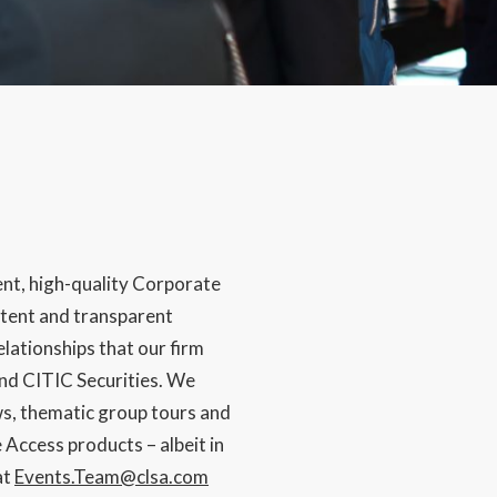
ent, high-quality Corporate
istent and transparent
lationships that our firm
nd CITIC Securities. We
s, thematic group tours and
Access products – albeit in
at
Events.Team@clsa.com