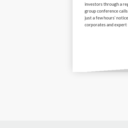
investors through a re
group conference calls
just a few hours’ notic
corporates and expert 