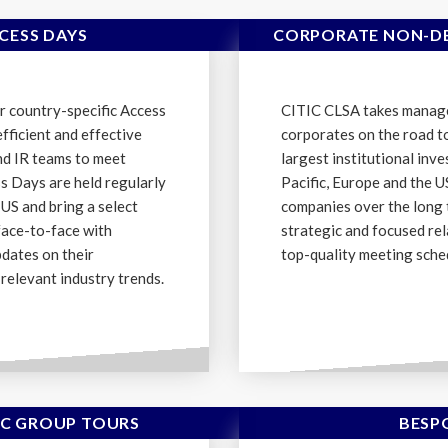
CESS DAYS
CORPORATE NON-DE
r country-specific Access
CITIC CLSA takes manag
fficient and effective
corporates on the road t
d IR teams to meet
largest institutional inv
ss Days are held regularly
Pacific, Europe and the 
 US and bring a select
companies over the long 
face-to-face with
strategic and focused rel
pdates on their
top-quality meeting sche
relevant industry trends.
C GROUP TOURS
BESP