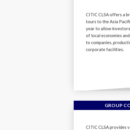
CITIC CLSA offers a br
tours to the Asia Paci
year to allow investor
of local economies an
to companies, producti
corporate facilities.
GROUP CO
CITIC CLSA provides vi