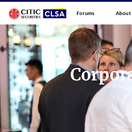
RESEARCH LOGIN - CLIENTS
FORUM LOGIN
Forums
About
Media Login:
Username:
Password:
Corpora
I have read and agreed 
LOGIN
Forgot
Back
Forgot your username/passwor
Enter your email address below and we will send