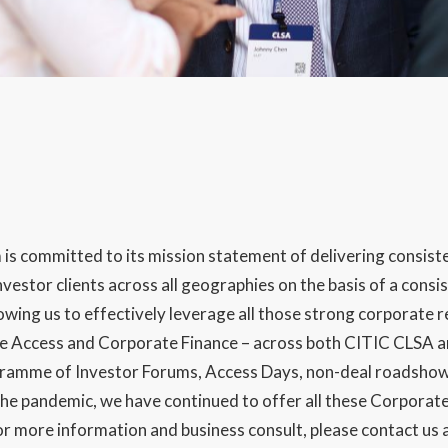
s committed to its mission statement of delivering consist
nvestor clients across all geographies on the basis of a cons
ing us to effectively leverage all those strong corporate re
te Access and Corporate Finance – across both CITIC CLSA a
ramme of Investor Forums, Access Days, non-deal roadshow
he pandemic, we have continued to offer all these Corporate 
For more information and business consult, please contact us 