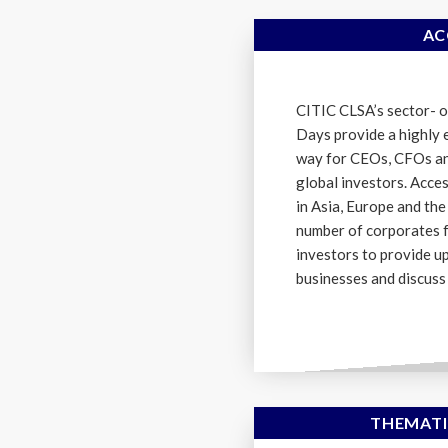
AC
CITIC CLSA’s sector- o
Days provide a highly e
way for CEOs, CFOs an
global investors. Acce
in Asia, Europe and the
number of corporates 
investors to provide u
businesses and discuss 
THEMATI