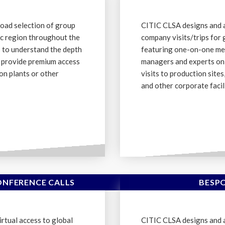
oad selection of group
CITIC CLSA designs and 
fic region throughout the
company visits/trips for 
s to understand the depth
featuring one-on-one me
d provide premium access
managers and experts on 
on plants or other
visits to production site
and other corporate facili
NFERENCE CALLS
BESP
rtual access to global
CITIC CLSA designs and 