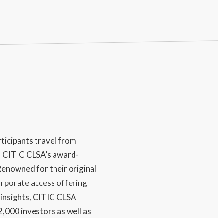
ticipants travel from
d CITIC CLSA’s award-
enowned for their original
rporate access offering
 insights, CITIC CLSA
,000 investors as well as