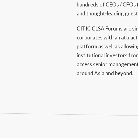
hundreds of CEOs / CFOs 
and thought-leading guest
CITIC CLSA Forums are si
corporates with an attrac
platform as well as allowin
institutional investors fr
access senior management
around Asia and beyond.