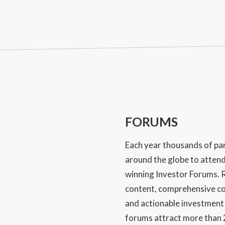
FORUMS
Each year thousands of par
around the globe to atten
winning Investor Forums. R
content, comprehensive co
and actionable investment
forums attract more than 2