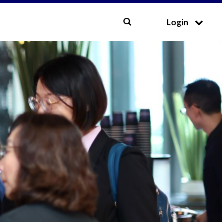
CLOSE
Login