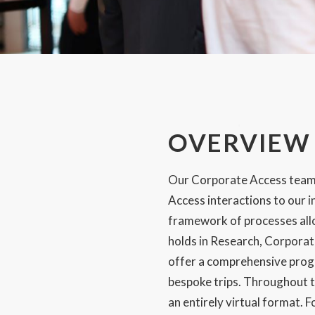
Email:
SUBMIT
OVERVIEW
Our Corporate Access team i
Access interactions to our i
framework of processes allow
holds in Research, Corpora
offer a comprehensive prog
bespoke trips. Throughout t
an entirely virtual format. 