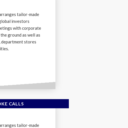
arranges tailor-made
global investors
etings with corporate
the ground as well as
s, department stores
ties.
OKE CALLS
arranges tailor-made