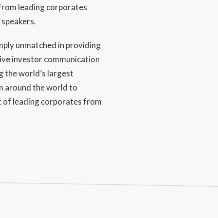
from leading corporates
 speakers.
mply unmatched in providing
tive investor communication
g the world’s largest
om around the world to
 of leading corporates from