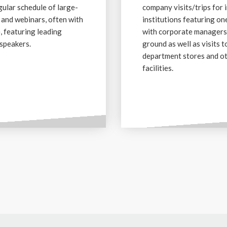
gular schedule of large-
company visits/trips for 
 and webinars, often with
institutions featuring o
e, featuring leading
with corporate managers
speakers.
ground as well as visits t
department stores and o
facilities.