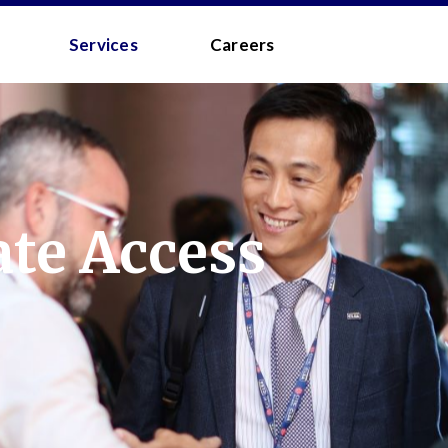
 - MEDIA
Services
Careers
te Access
to the
Terms and Conditions
.
 your username/password?
d?
 you a quick link via email.