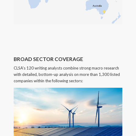
BROAD SECTOR COVERAGE
CLSA’s 120 writing analysts combine strong macro research
with detailed, bottom-up analysis on more than 1,300 listed
companies within the following sectors: