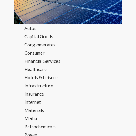
Autos
Capital Goods
Conglomerates
Consumer
Financial Services
Healthcare
Hotels & Leisure
Infrastructure
Insurance
Internet
Materials
Media
Petrochemicals
Power