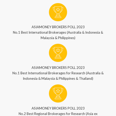
ASIAMONEY BROKERS POLL 2023
No.1 Best International Brokerages (Australia & Indonesia &
Malaysia & Philippines)
ASIAMONEY BROKERS POLL 2023
No.1 Best International Brokerages for Research (Australia &
Indonesia & Malaysia & Philippines & Thailand)
ASIAMONEY BROKERS POLL 2023
No.2 Best Regional Brokerages for Research (Asia ex