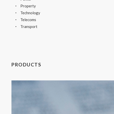
Property
Technology
Telecoms
Transport
PRODUCTS