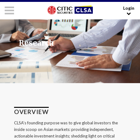
Login
RESEARCH LOGIN - CLIENTS
FORUM LOGIN - MEDIA
Media Login:
Research
Username:
Password:
I have read and agreed to the
Terms and Conditions
.
OVERVIEW
LOGIN
CLSA’s founding purpose was to give global investors the
inside scoop on Asian markets: providing independent,
Forgot your username/password?
actionable investment insights; shedding light on critical