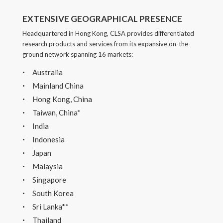
EXTENSIVE GEOGRAPHICAL PRESENCE
Headquartered in Hong Kong, CLSA provides differentiated
research products and services from its expansive on-the-
ground network spanning 16 markets:
Australia
Mainland China
Hong Kong, China
Taiwan, China*
India
Indonesia
Japan
Malaysia
Singapore
South Korea
Sri Lanka**
Thailand