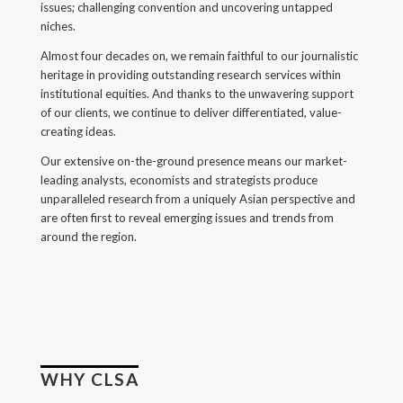
issues; challenging convention and uncovering untapped
Back
niches.
Forgot your username/password?
Almost four decades on, we remain faithful to our journalistic
heritage in providing outstanding research services within
Enter your email address below and we will send you
institutional equities. And thanks to the unwavering support
a quick link via email.
of our clients, we continue to deliver differentiated, value-
creating ideas.
Email:
Our extensive on-the-ground presence means our market-
leading analysts, economists and strategists produce
unparalleled research from a uniquely Asian perspective and
are often first to reveal emerging issues and trends from
around the region.
SUBMIT
WHY CLSA