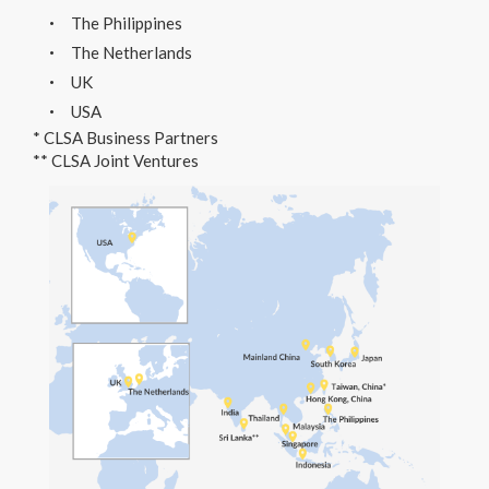
The Philippines
The Netherlands
UK
USA
* CLSA Business Partners
** CLSA Joint Ventures