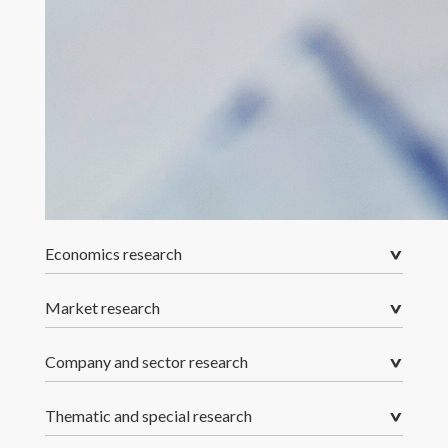
^
Economics research
^
Market research
^
Company and sector research
^
Thematic and special research