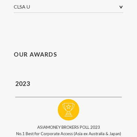
^
CLSA U
OUR AWARDS
2023
ASIAMONEY BROKERS POLL 2023
No.1 Best for Corporate Access (Asia ex Australia & Japan)