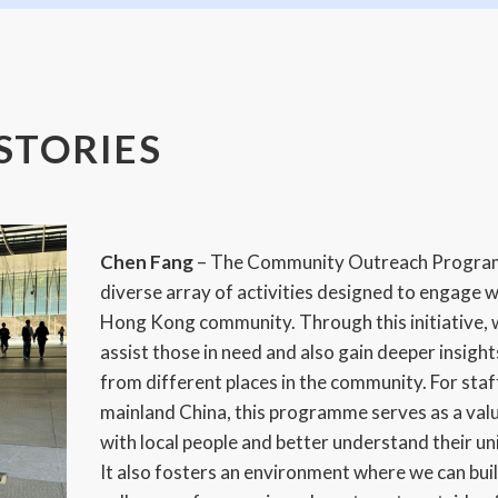
STORIES
Chen Fang
– The Community Outreach Progr
diverse array of activities designed to engage w
Hong Kong community. Through this initiative, 
assist those in need and also gain deeper insights
from different places in the community. For sta
mainland China, this programme serves as a val
with local people and better understand their u
It also fosters an environment where we can buil