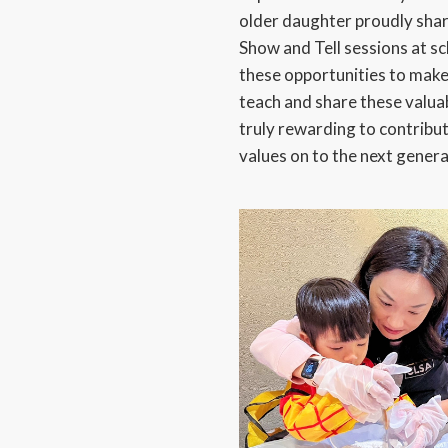
older daughter proudly sha
Show and Tell sessions at sc
these opportunities to make 
teach and share these valuab
truly rewarding to contribu
values on to the next genera