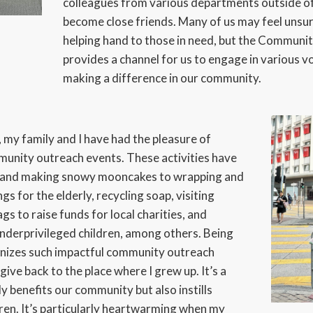
colleagues from various departments outside 
become close friends. Many of us may feel unsu
helping hand to those in need, but the Commu
provides a channel for us to engage in various vo
making a difference in our community.
 my family and I have had the pleasure of
mmunity outreach events. These activities have
g and making snowy mooncakes to wrapping and
s for the elderly, recycling soap, visiting
gs to raise funds for local charities, and
underprivileged children, among others. Being
anizes such impactful community outreach
give back to the place where I grew up. It’s a
nly benefits our community but also instills
dren. It’s particularly heartwarming when my