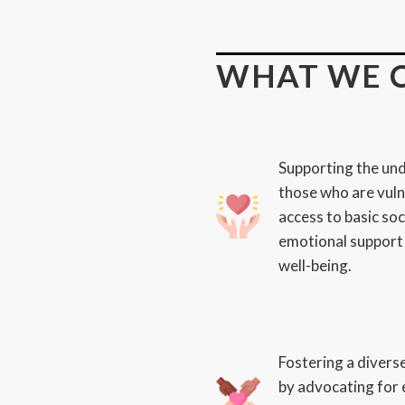
WHAT WE 
Supporting the und
those who are vuln
access to basic soc
emotional support 
well-being.
Fostering a divers
by advocating for 