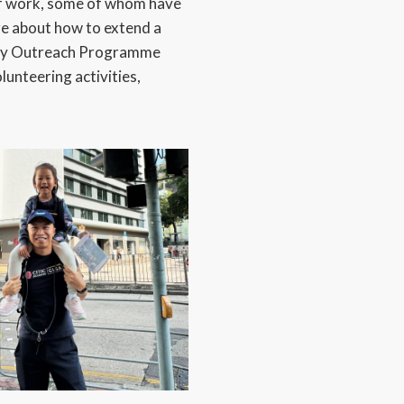
of work, some of whom have
re about how to extend a
nity Outreach Programme
lunteering activities,