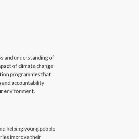
s and understanding of
pact of climate change
cation programmes that
 and accountability
ur environment.
nd helping young people
ries improve their