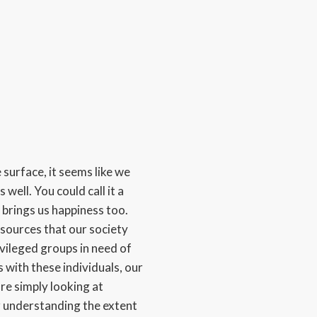
 surface, it seems like we
 well. You could call it a
 brings us happiness too.
 sources that our society
vileged groups in need of
 with these individuals, our
are simply looking at
or understanding the extent