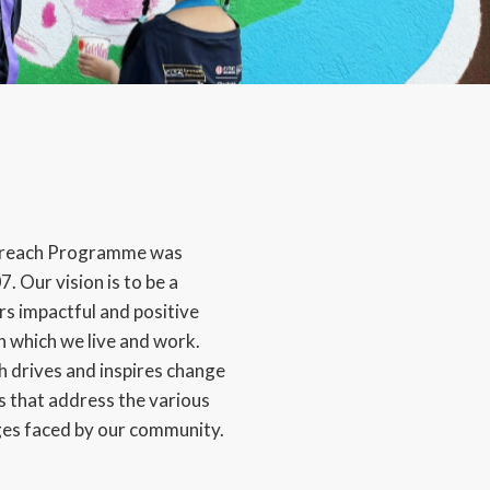
reach Programme was
. Our vision is to be a
rs impactful and positive
n which we live and work.
drives and inspires change
 that address the various
ges faced by our community.