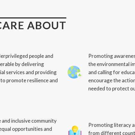
CARE ABOUT
erprivileged people and
Promoting awarenes
erable by delivering
the environmental im
ial services and providing
and calling for edu
to promote resilience and
encourage the action
needed to protect o
e and inclusive community
Promoting literacy a
equal opportunities and
from different count