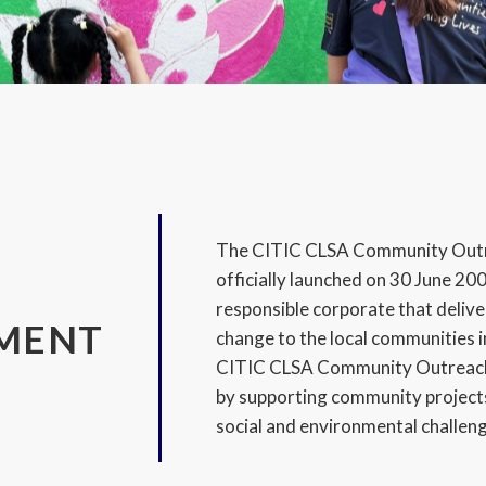
The CITIC CLSA Community Out
officially launched on 30 June 2007
responsible corporate that delive
MENT
change to the local communities i
CITIC CLSA Community Outreach 
by supporting community projects
social and environmental challen