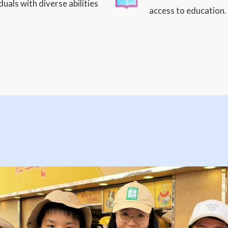
uals with diverse abilities
access to education.