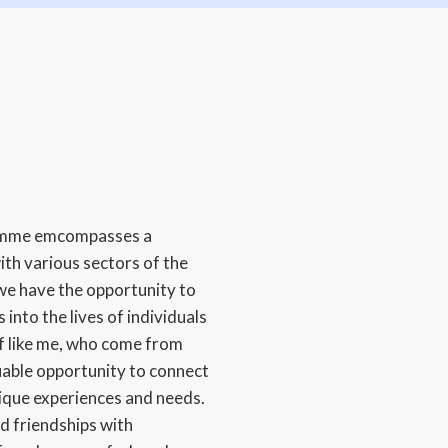
amme emcompasses a
ith various sectors of the
we have the opportunity to
 into the lives of individuals
ff like me, who come from
uable opportunity to connect
nique experiences and needs.
d friendships with