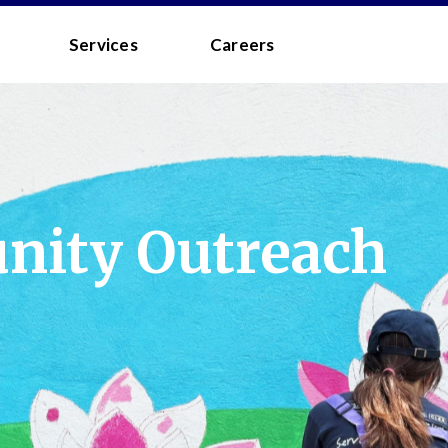
 - MEDIA
Services
Careers
ity Outreach
to the
Terms and Conditions
.
 your username/password?
d?
 you a quick link via email.