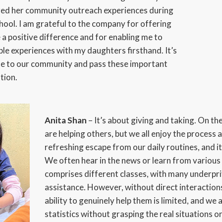
red her community outreach experiences during
hool. I am grateful to the company for offering
a positive difference and for enabling me to
le experiences with my daughters firsthand. It’s
te to our community and pass these important
tion.
Anita Shan
– It’s about giving and taking. On the
are helping others, but we all enjoy the process as
refreshing escape from our daily routines, and it
We often hear in the news or learn from various
comprises different classes, with many underpri
assistance. However, without direct interactions
ability to genuinely help them is limited, and we 
statistics without grasping the real situations 