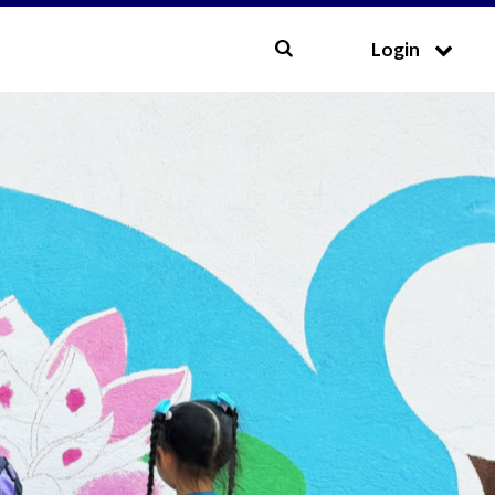
CLOSE
Login