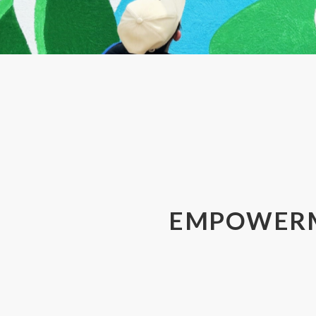
Email:
SUBMIT
EMPOWER