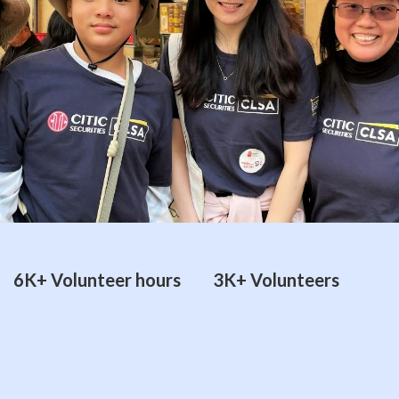
6K+ Volunteer hours
3K+ Volunteers