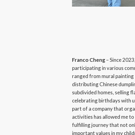
Franco Cheng
– Since 2023,
participating in various co
ranged from mural paintin
distributing Chinese dumpling
subdivided homes, selling fla
celebrating birthdays with 
part of a company that org
activities has allowed me to 
fulfilling journey that not o
important values in my chil