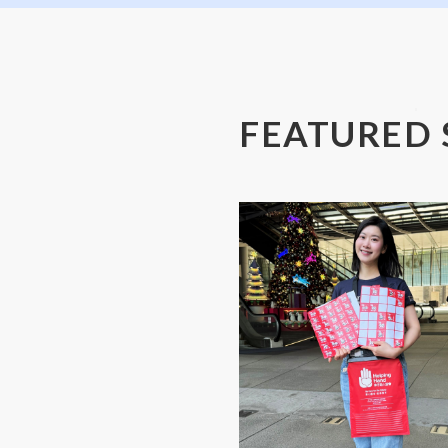
FEATURED 