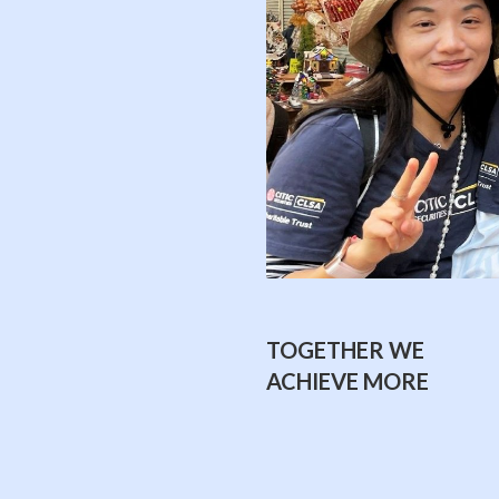
TOGETHER WE
ACHIEVE MORE