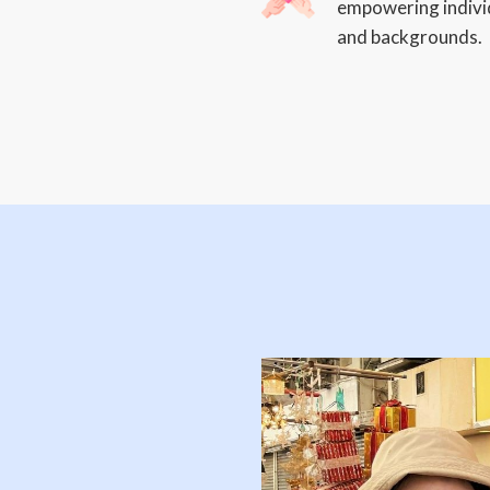
empowering individ
and backgrounds.