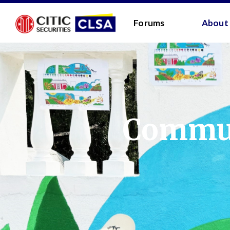
RESEARCH LOGIN - CLIENTS
FORUM LOGIN
Forums
About
Media Login:
Username:
Password:
Commun
I have read and agreed 
LOGIN
Forgot
Back
Forgot your username/passwor
Enter your email address below and we will send