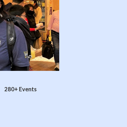
280+ Events