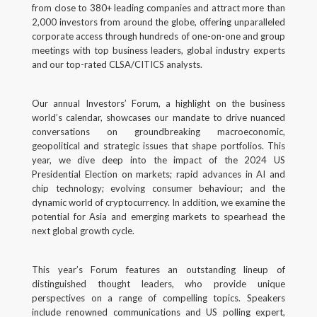
from close to 380+ leading companies and attract more than
Back
2,000 investors from around the globe, offering unparalleled
corporate access through hundreds of one-on-one and group
Forgot your username/password?
meetings with top business leaders, global industry experts
and our top-rated CLSA/CITICS analysts.
Enter your email address below and we will send you
a quick link via email.
Our annual Investors’ Forum, a highlight on the business
world’s calendar, showcases our mandate to drive nuanced
Email:
conversations on groundbreaking macroeconomic,
geopolitical and strategic issues that shape portfolios. This
year, we dive deep into the impact of the 2024 US
Presidential Election on markets; rapid advances in AI and
chip technology; evolving consumer behaviour; and the
SUBMIT
dynamic world of cryptocurrency. In addition, we examine the
potential for Asia and emerging markets to spearhead the
next global growth cycle.
This year’s Forum features an outstanding lineup of
distinguished thought leaders, who provide unique
perspectives on a range of compelling topics. Speakers
include renowned communications and US polling expert,