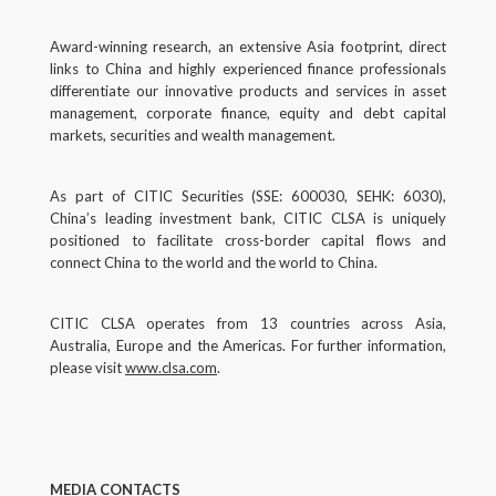
Award-winning research, an extensive Asia footprint, direct
links to China and highly experienced finance professionals
differentiate our innovative products and services in asset
management, corporate finance, equity and debt capital
markets, securities and wealth management.
As part of CITIC Securities (SSE: 600030, SEHK: 6030),
China’s leading investment bank, CITIC CLSA is uniquely
positioned to facilitate cross-border capital flows and
connect China to the world and the world to China.
CITIC CLSA operates from 13 countries across Asia,
Australia, Europe and the Americas. For further information,
please visit
www.clsa.com
.
MEDIA CONTACTS