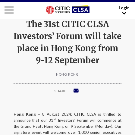
Login
RESEARCH LOGIN - CLIENTS
FORUM LOGIN - MEDIA
The 31st CITIC CLSA
Investors’ Forum will take
Media Login:
place in Hong Kong from
Username:
9-12 September
HONG KONG
Password:
SHARE
I have read and agreed to the
Terms and Conditions
.
LOGIN
Hong Kong
– 8 August 2024: CITIC CLSA is thrilled to
st
announce that our 31
Investors’ Forum will commence at
the Grand Hyatt Hong Kong on 9 September (Monday). Our
Forgot your username/password?
signature event will welcome over 1,000 senior executives