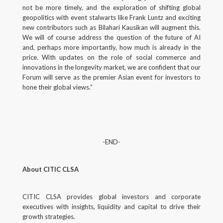
not be more timely, and the exploration of shifting global
geopolitics with event stalwarts like Frank Luntz and exciting
new contributors such as Bilahari Kausikan will augment this.
We will of course address the question of the future of AI
and, perhaps more importantly, how much is already in the
price. With updates on the role of social commerce and
innovations in the longevity market, we are confident that our
Forum will serve as the premier Asian event for investors to
hone their global views.”
-END-
About CITIC CLSA
CITIC CLSA provides global investors and corporate
executives with insights, liquidity and capital to drive their
growth strategies.