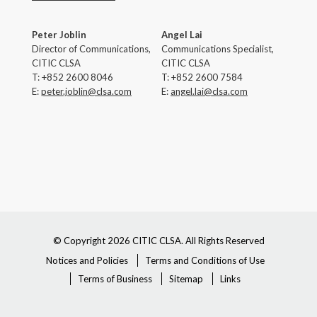
Peter Joblin
Angel Lai
Director of Communications,
Communications Specialist,
CITIC CLSA
CITIC CLSA
T: +852 2600 8046
T: +852 2600 7584
E:
peter.joblin
@clsa.com
E:
angel.lai@clsa.com
© Copyright 2026 CITIC CLSA. All Rights Reserved
Notices and Policies
Terms and Conditions of Use
Terms of Business
Sitemap
Links