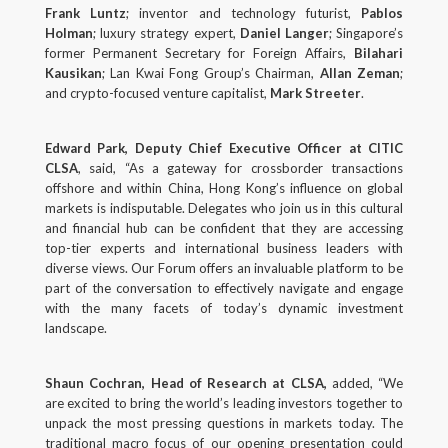
Frank Luntz
; inventor and technology futurist,
Pablos
Holman
; luxury strategy expert,
Daniel Langer
; Singapore’s
former Permanent Secretary for Foreign Affairs,
Bilahari
Kausikan
; Lan Kwai Fong Group’s Chairman,
Allan Zeman
;
and crypto-focused venture capitalist,
Mark Streeter
.
Edward Park, Deputy Chief Executive Officer at CITIC
CLSA
, said, “As a gateway for crossborder transactions
offshore and within China, Hong Kong’s influence on global
markets is indisputable. Delegates who join us in this cultural
and financial hub can be confident that they are accessing
top-tier experts and international business leaders with
diverse views. Our Forum offers an invaluable platform to be
part of the conversation to effectively navigate and engage
with the many facets of today’s dynamic investment
landscape.
Shaun Cochran, Head of Research at CLSA,
added, “We
are excited to bring the world’s leading investors together to
unpack the most pressing questions in markets today. The
traditional macro focus of our opening presentation could