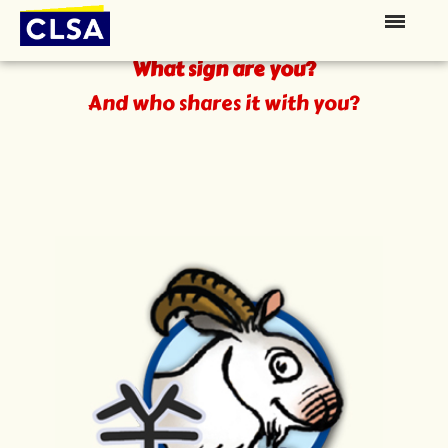
The Zodiac
What sign are you?
And who shares it with you?