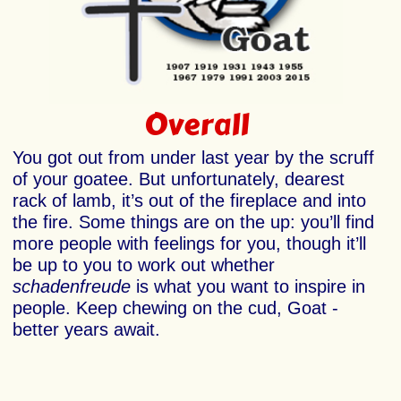
Overall
You got out from under last year by the scruff
of your goatee. But unfortunately, dearest
rack of lamb, it’s out of the fireplace and into
the fire. Some things are on the up: you’ll find
more people with feelings for you, though it’ll
be up to you to work out whether
schadenfreude
is what you want to inspire in
people. Keep chewing on the cud, Goat -
better years await.