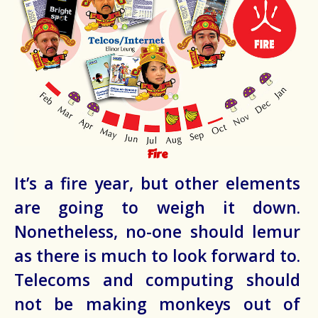
Fire
It’s a fire year, but other elements
are going to weigh it down.
Nonetheless, no-one should lemur
as there is much to look forward to.
Telecoms and computing should
not be making monkeys out of