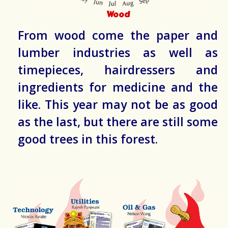
Wood
From wood come the paper and
lumber industries as well as
timepieces, hairdressers and
ingredients for medicine and the
like. This year may not be as good
as the last, but there are still some
good trees in this forest.