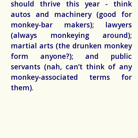
should thrive this year - think
autos and machinery (good for
monkey-bar makers); lawyers
(always monkeying around);
martial arts (the drunken monkey
form anyone?); and public
servants (nah, can’t think of any
monkey-associated terms for
them).