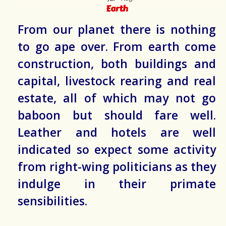
Earth
From our planet there is nothing
to go ape over. From earth come
construction, both buildings and
capital, livestock rearing and real
estate, all of which may not go
baboon but should fare well.
Leather and hotels are well
indicated so expect some activity
from right-wing politicians as they
indulge in their primate
sensibilities.