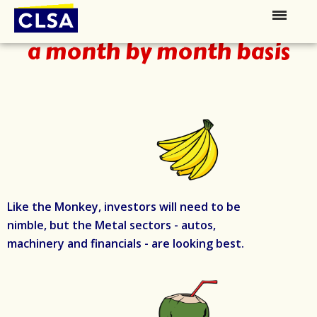
Watch for opportunities on
a month by month basis
Like the Monkey, investors will need to be
nimble, but the Metal sectors - autos,
machinery and financials - are looking best.