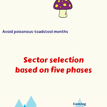
Avoid poisonous-toadstool months
Sector selection
based on five phases