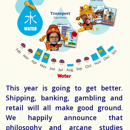
Water
This year is going to get better.
Shipping, banking, gambling and
retail will all make good ground.
We happily announce that
philosophy and arcane studies