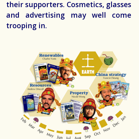
their supporters. Cosmetics, glasses
and advertising may well come
trooping in.