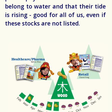
belong to water and that their tide
is rising - good for all of us, even if
these stocks are not listed.