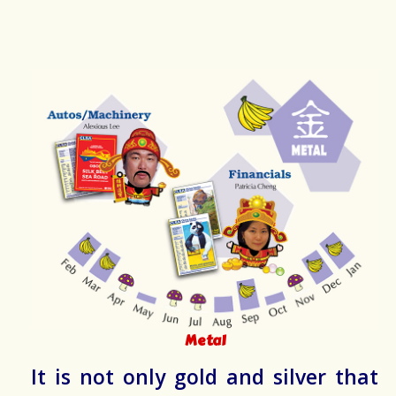
Metal
It is not only gold and silver that