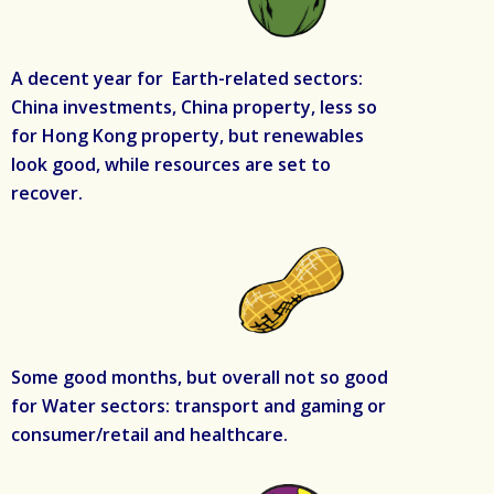
A decent year for Earth-related sectors:
China investments, China property, less so
for Hong Kong property, but renewables
look good, while resources are set to
recover.
Some good months, but overall not so good
for Water sectors: transport and gaming or
consumer/retail and healthcare.