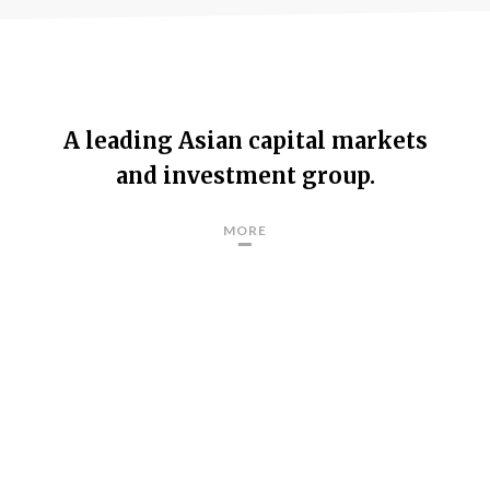
A leading Asian capital markets
and investment group.
MORE