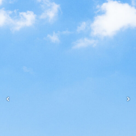
Back
Forgot your username/password?
Enter your email address below and we will send you
a quick link via email.
Email:
SUBMIT