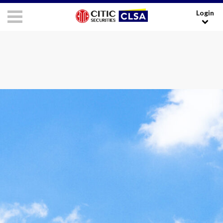
Login
RESEARCH LOGIN - CLIENTS
FORUM LOGIN - MEDIA
Media Login:
Username:
Password:
I have read and agreed to the
Terms and Conditions
.
LOGIN
Forgot your username/password?