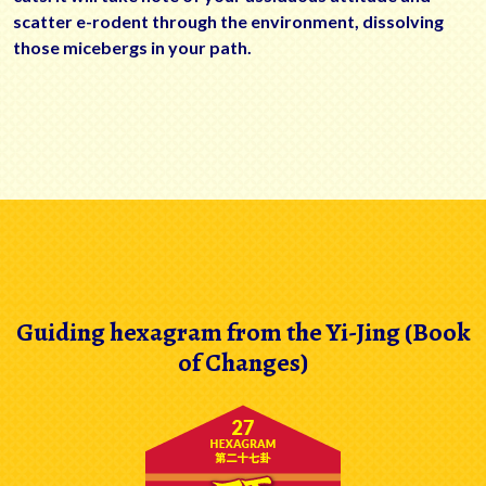
scatter e-rodent through the environment, dissolving
those micebergs in your path.
Guiding hexagram from the Yi-Jing (Book
of Changes)