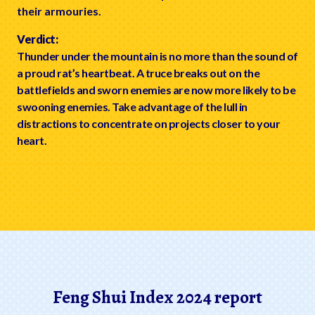
their armouries.
Verdict:
Thunder under the mountain is no more than the sound of
a proud rat’s heartbeat. A truce breaks out on the
battlefields and sworn enemies are now more likely to be
swooning enemies. Take advantage of the lull in
distractions to concentrate on projects closer to your
heart.
Feng Shui Index 2024 report