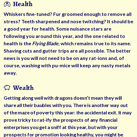
Health
Whiskers fine-tuned? Fur groomed enough to remove all
stress? Teeth sharpened and nose twitching? It should be
a good year for health. Some nuisance stars are
following you around this year, and the one related to
health is the
Flying Blade
, which remains true to its name.
Shaving cuts and gutter trips are all possible. The better
news is you will not need to be on any rat-ions and, of
course, washing with pu-mice will keep any nasty metals
away.
Wealth
Getting along well with dragons doesn’t mean they will
share all their baubles with you. There is another way out
of the maze of poverty this year: the accidental exit. It may
prove tricky to rat-ify the prospects of any financial
enterprises you get a sniff at this year, but with your
prospects for promotion looking healthy, you might be