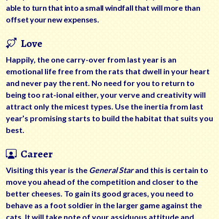
able to turn that into a small windfall that will more than
offset your new expenses.
Love
Happily, the one carry-over from last year is an
emotional life free from the rats that dwell in your heart
and never pay the rent. No need for you to return to
being too rat-ional either, your verve and creativity will
attract only the micest types. Use the inertia from last
year’s promising starts to build the habitat that suits you
best.
Career
Visiting this year is the
General Star
and this is certain to
move you ahead of the competition and closer to the
better cheeses. To gain its good graces, you need to
behave as a foot soldier in the larger game against the
cats. It will take note of your assiduous attitude and