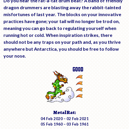
Do you hear the rat-a-tat drum beat? A band of friendly
dragon drummers are blasting away the rabbit-tainted
misfortunes of last year. The blocks on your innovative
practices have gone; your tail will no longer be trod on,
meaning you can go back to regulating yourself when
running hot or cold. When inspiration strikes, there
should not be any traps on your path and, as you thrive
anywhere but Antarctica, you should be free to follow
your nose.
Metal Rat:
04 Feb 2020 – 02 Feb 2021
05 Feb 1960 – 03 Feb 1961