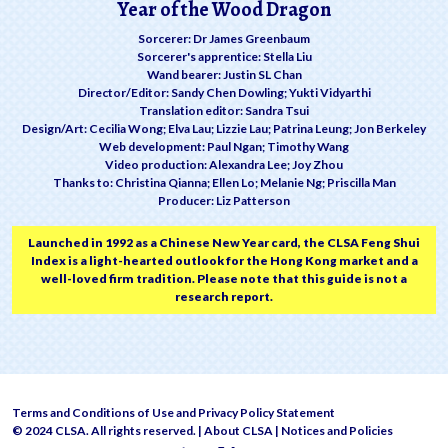
Year of the Wood Dragon
Sorcerer: Dr James Greenbaum
Sorcerer's apprentice: Stella Liu
Wand bearer: Justin SL Chan
Director/Editor: Sandy Chen Dowling; Yukti Vidyarthi
Translation editor: Sandra Tsui
Design/Art: Cecilia Wong; Elva Lau; Lizzie Lau; Patrina Leung; Jon Berkeley
Web development: Paul Ngan; Timothy Wang
Video production: Alexandra Lee; Joy Zhou
Thanks to: Christina Qianna; Ellen Lo; Melanie Ng; Priscilla Man
Producer: Liz Patterson
Launched in 1992 as a Chinese New Year card, the CLSA Feng Shui
Index is a light-hearted outlook for the Hong Kong market and a
well-loved firm tradition. Please note that this guide is not a
research report.
Terms and Conditions of Use and Privacy Policy Statement
© 2024 CLSA. All rights reserved. |
About CLSA
|
Notices and Policies