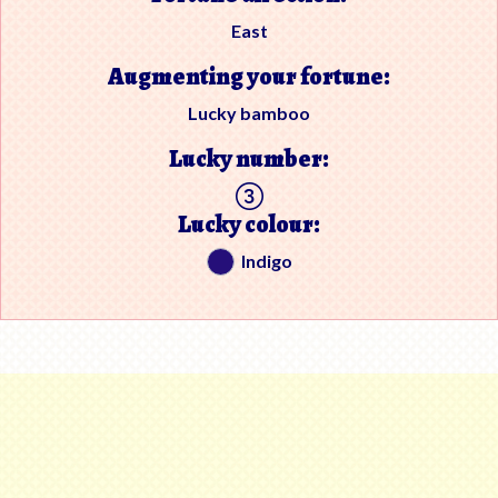
East
Augmenting your fortune:
Lucky bamboo
Lucky number:
Lucky colour:
Indigo