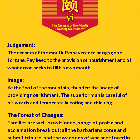
Judgement:
The corners of the mouth. Perseverance brings good
fortune. Pay heed to the provision of nourishment and of
what a man seeks to fill his own mouth.
Image:
At the foot of the mountain, thunder: the image of
providing nourishment. The superior man is careful of
his words and temperate in eating and drinking.
The Forest of Changes:
Families are well-provisioned, songs of praise and
acclamation break out; all the barbarians come and
submit tribute, and the weapons of war are stored in