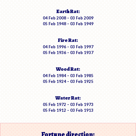
Earth Rat:
04 Feb 2008 – 03 Feb 2009
05 Feb 1948 – 03 Feb 1949
Fire Rat:
04 Feb 1996 – 03 Feb 1997
05 Feb 1936 – 03 Feb 1937
Wood Rat:
04 Feb 1984 – 03 Feb 1985
05 Feb 1924 – 03 Feb 1925
Water Rat:
05 Feb 1972 – 03 Feb 1973
05 Feb 1912 – 03 Feb 1913
Fortune direction: