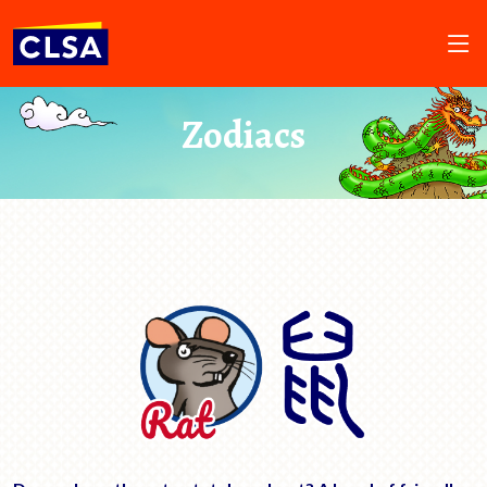
Zodiacs