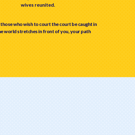
wives reunited.
 those who wish to court the court be caught in
he world stretches in front of you, your path