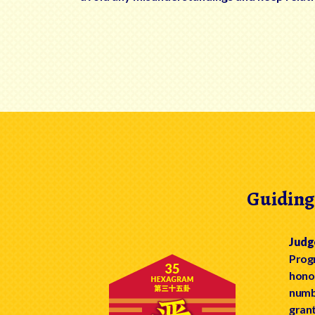
Guiding
Judg
Progr
honou
numbe
grant