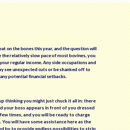
eat on the bones this year, and the question will
e the relatively slow pace of most bovines, you
r your regular income. Any side occupations and
y see unexpected cuts or be shanked off to
 any potential financial setbacks.
thinking you might just chuck it all in: there
nd your boss appears in front of you dressed
 few times, and you will be ready to charge
te. You will have some assistance here as the
 by to provide endless possibilities to strip