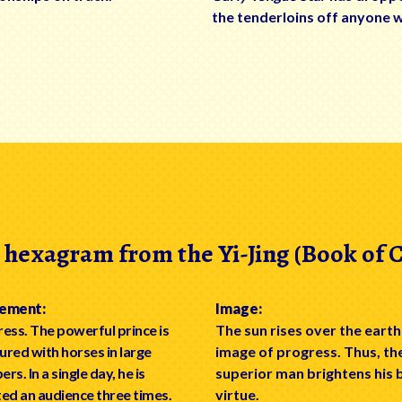
the tenderloins off anyone 
 hexagram from the Yi-Jing (Book of 
ement:
Image:
ess. The powerful prince is
The sun rises over the earth
red with horses in large
image of progress. Thus, th
rs. In a single day, he is
superior man brightens his 
ed an audience three times.
virtue.