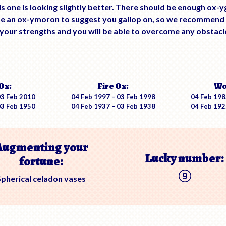
is one is looking slightly better. There should be enough ox-
 be an ox-ymoron to suggest you gallop on, so we recommend
our strengths and you will be able to overcome any obstacles
Ox:
Fire Ox:
Wo
03 Feb 2010
04 Feb 1997 – 03 Feb 1998
04 Feb 198
03 Feb 1950
04 Feb 1937 – 03 Feb 1938
04 Feb 192
Augmenting your
Lucky number:
fortune:
Spherical celadon vases