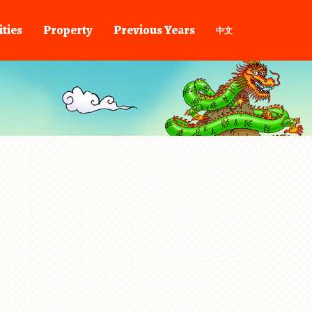
ities
Property
Previous Years
中文