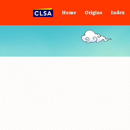
Home
Origins
Index