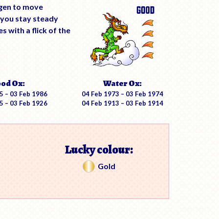
ygen to move
 you stay steady
 with a flick of the
od Ox:
Water Ox:
5 – 03 Feb 1986
04 Feb 1973 – 03 Feb 1974
5 – 03 Feb 1926
04 Feb 1913 – 03 Feb 1914
Lucky colour:
Gold