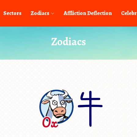
Sectors
Zodiacs
Affliction Deflection
Celebr
Zodiacs