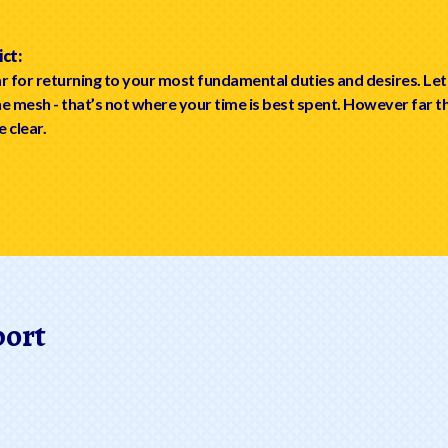
ct:
r for returning to your most fundamental duties and desires. Let
ine mesh - that’s not where your time is best spent. However far t
e clear.
port