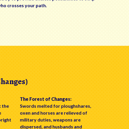
who crosses your path.
Changes)
The Forest of Changes:
: the
Swords melted for ploughshares,
e
oxen and horses are relieved of
bright
military duties, weapons are
dispersed, and husbands and