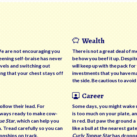
Wealth
We are not encouraging you
There is not a great deal of m
eening self-braise has never
be how you beef it up. Despit
vels and switching out
will keep up with the pack fo
ng that your chest stays off
investments that you have ma
the side. Be cautious to avoid
Career
llow their lead. For
Some days, you might wake up 
always ready to make cow-
is too much on your plate, a
ue Star
, which can help you
in red. But paw the ground a
m. Tread carefully so you can
like a bull at the nearest ga
onships on track.
Curly Tongue Star
has dropped