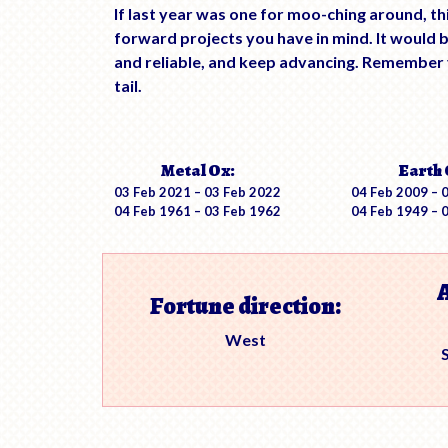
If last year was one for moo-ching around, th
forward projects you have in mind. It would
and reliable, and keep advancing. Remember y
tail.
Metal Ox:
Earth 
03 Feb 2021 – 03 Feb 2022
04 Feb 2009 – 
04 Feb 1961 – 03 Feb 1962
04 Feb 1949 – 
Fortune direction:
West