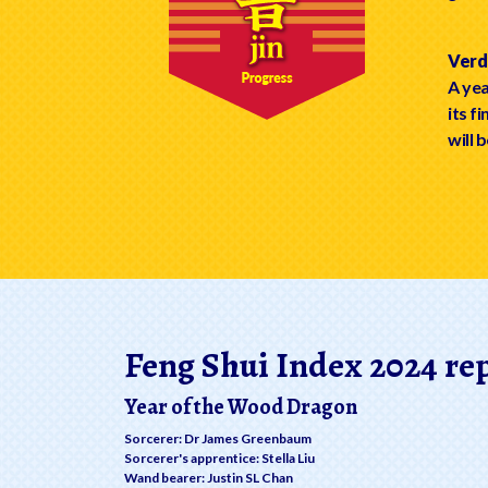
Verdi
A yea
its f
will b
Feng Shui Index 2024 re
Year of the Wood Dragon
Sorcerer: Dr James Greenbaum
Sorcerer's apprentice: Stella Liu
Wand bearer: Justin SL Chan