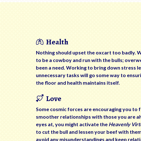
Health
Nothing should upset the oxcart too badly. 
to be a cowboy and run with the bulls; overw
been a need. Working to bring down stress le
unnecessary tasks will go some way to ensuri
the floor and health maintains itself.
Love
Some cosmic forces are encouraging you to fo
smoother relationships with those you are 
eyes at, you might activate the
Heavenly Virt
to cut the bull and lessen your beef with the
avoid any misunderstandings and keep relati