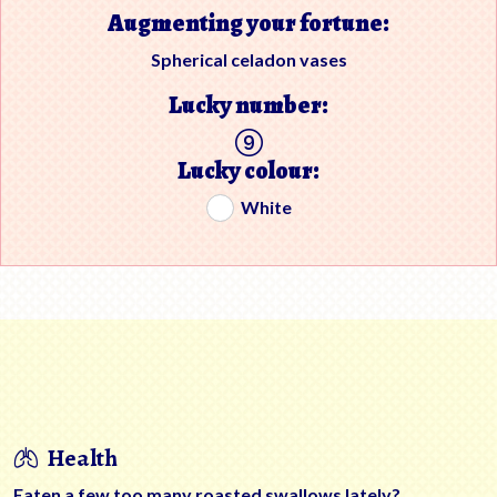
Augmenting your fortune:
Spherical celadon vases
Lucky number:
Lucky colour:
White
Health
Eaten a few too many roasted swallows lately?