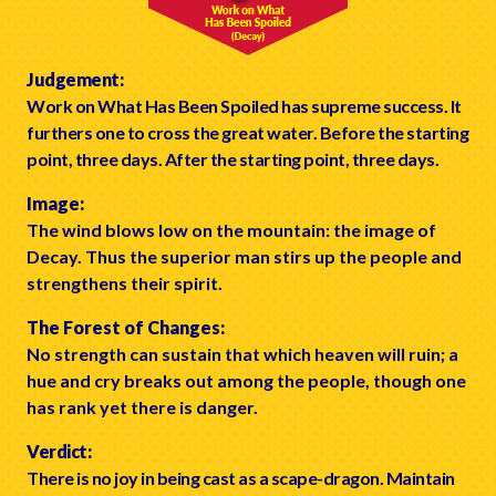
Judgement:
Work on What Has Been Spoiled has supreme success. It
furthers one to cross the great water. Before the starting
point, three days. After the starting point, three days.
Image:
The wind blows low on the mountain: the image of
Decay. Thus the superior man stirs up the people and
strengthens their spirit.
The Forest of Changes:
No strength can sustain that which heaven will ruin; a
hue and cry breaks out among the people, though one
has rank yet there is danger.
Verdict:
There is no joy in being cast as a scape-dragon. Maintain