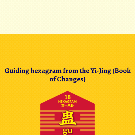
Guiding hexagram from the Yi-Jing (Book
of Changes)