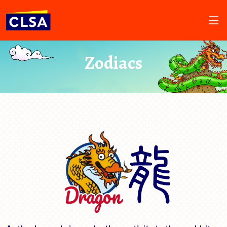
Zodiacs