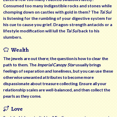
Consumed too many indigestible rocks and stones while
chomping down on castles with gold in them? The
Tai Sui
is listening for the rumbling of your digestive system for
his cue to cause you grief. Dragon-strength antacids or a
lifestyle modification will lull the
Tai Sui
back to his
slumbers.
Wealth
The jewels are out there; the question is how to clear the
path to them. The
Imperial Canopy Star
usually brings
feelings of separation and loneliness, but you can use these
otherwise unwanted attributes to become more
dispassionate about treasure collecting. Ensure all your
relationship scales are well-balanced, and then collect the
pearls as they come.
Love