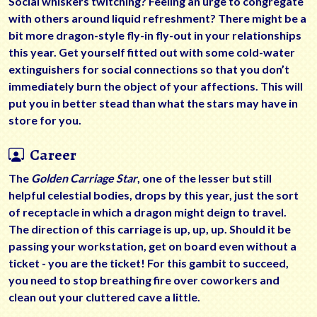
Social whiskers twitching? Feeling an urge to congregate
with others around liquid refreshment? There might be a
bit more dragon-style fly-in fly-out in your relationships
this year. Get yourself fitted out with some cold-water
extinguishers for social connections so that you don’t
immediately burn the object of your affections. This will
put you in better stead than what the stars may have in
store for you.
Career
The
Golden Carriage Star
, one of the lesser but still
helpful celestial bodies, drops by this year, just the sort
of receptacle in which a dragon might deign to travel.
The direction of this carriage is up, up, up. Should it be
passing your workstation, get on board even without a
ticket - you are the ticket! For this gambit to succeed,
you need to stop breathing fire over coworkers and
clean out your cluttered cave a little.