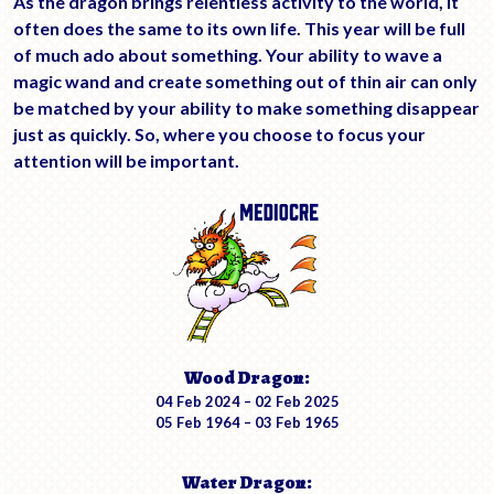
As the dragon brings relentless activity to the world, it
often does the same to its own life. This year will be full
of much ado about something. Your ability to wave a
magic wand and create something out of thin air can only
be matched by your ability to make something disappear
just as quickly. So, where you choose to focus your
attention will be important.
Wood Dragon:
04 Feb 2024 – 02 Feb 2025
05 Feb 1964 – 03 Feb 1965
Water Dragon: