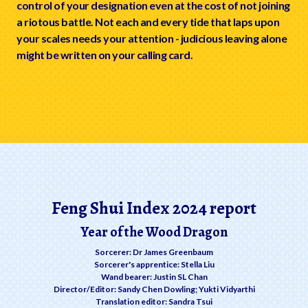
control of your designation even at the cost of not joining
a riotous battle. Not each and every tide that laps upon
your scales needs your attention - judicious leaving alone
might be written on your calling card.
Feng Shui Index 2024 report
Year of the Wood Dragon
Sorcerer: Dr James Greenbaum
Sorcerer's apprentice: Stella Liu
Wand bearer: Justin SL Chan
Director/Editor: Sandy Chen Dowling; Yukti Vidyarthi
Translation editor: Sandra Tsui