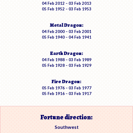
04 Feb 2012 – 03 Feb 2013
05 Feb 1952 – 03 Feb 1953
Metal Dragon:
04 Feb 2000 – 03 Feb 2001
05 Feb 1940 – 04 Feb 1941
Earth Dragon:
04 Feb 1988 – 03 Feb 1989
05 Feb 1928 – 03 Feb 1929
Fire Dragon:
05 Feb 1976 – 03 Feb 1977
05 Feb 1916 – 03 Feb 1917
Fortune direction:
Southwest