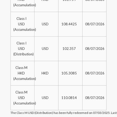
(Accumulation)
Class I
USD
USD
108.4425
08/07/2026
(Accumulation)
Class I
USD
USD
102.357
08/07/2026
(Distribution)
Class M
HKD
HKD
105.3085
08/07/2026
(Accumulation)
Class M
USD
USD
110.0814
08/07/2026
(Accumulation)
The Class M USD (Distribution) has been fully redeemed on 07/03/2025. Last