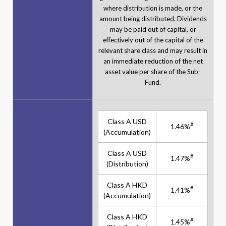
where distribution is made, or the
amount being distributed. Dividends
may be paid out of capital, or
effectively out of the capital of the
relevant share class and may result in
an immediate reduction of the net
asset value per share of the Sub-
Fund.
Class A USD
#
1.46%
(Accumulation)
Class A USD
#
1.47%
(Distribution)
Class A HKD
#
1.41%
(Accumulation)
Class A HKD
#
1.45%