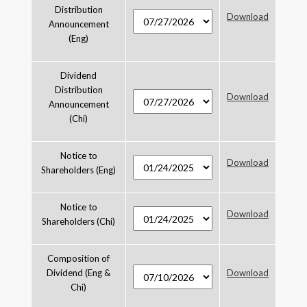
Distribution
Download
Announcement
(Eng)
Dividend
Distribution
Download
Announcement
(Chi)
Notice to
Download
Shareholders (Eng)
Notice to
Download
Shareholders (Chi)
Composition of
Dividend (Eng &
Download
Chi)