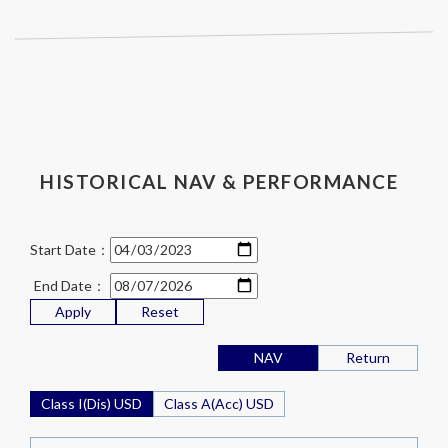
HISTORICAL NAV & PERFORMANCE
Start Date：
End Date：
Apply
Reset
NAV
Return
Class I(Dis) USD
Class A(Acc) USD