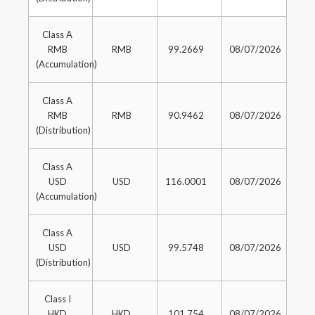
Class A
RMB
RMB
99.2669
08/07/2026
(Accumulation)
Class A
RMB
RMB
90.9462
08/07/2026
(Distribution)
Class A
USD
USD
116.0001
08/07/2026
(Accumulation)
Class A
USD
USD
99.5748
08/07/2026
(Distribution)
Class I
HKD
HKD
101.754
08/07/2026