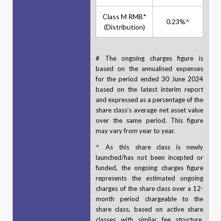
Class M RMB*
0.23%^
(Distribution)
# The ongoing charges figure is
based on the annualised expenses
for the period ended 30 June 2024
based on the latest interim report
and expressed as a percentage of the
share class’s average net asset value
over the same period. This figure
may vary from year to year.
^ As this share class is newly
launched/has not been incepted or
funded, the ongoing charges figure
represents the estimated ongoing
charges of the share class over a 12-
month period chargeable to the
share class, based on active share
classes with similar fee structure,