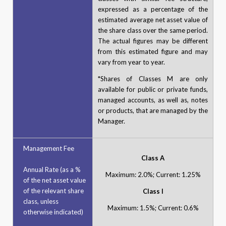
expressed as a percentage of the
estimated average net asset value of
the share class over the same period.
The actual figures may be different
from this estimated figure and may
vary from year to year.
*Shares of Classes M are only
available for public or private funds,
managed accounts, as well as, notes
or products, that are managed by the
Manager.
Management Fee
Class A
Annual Rate (as a %
Maximum: 2.0%; Current: 1.25%
of the net asset value
of the relevant share
Class I
class, unless
Maximum: 1.5%; Current: 0.6%
otherwise indicated)