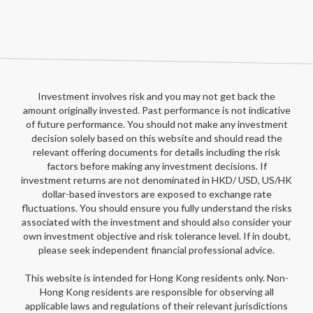
Investment involves risk and you may not get back the
amount originally invested. Past performance is not indicative
of future performance. You should not make any investment
decision solely based on this website and should read the
relevant offering documents for details including the risk
factors before making any investment decisions. If
investment returns are not denominated in HKD/ USD, US/HK
dollar-based investors are exposed to exchange rate
fluctuations. You should ensure you fully understand the risks
associated with the investment and should also consider your
own investment objective and risk tolerance level. If in doubt,
please seek independent financial professional advice.
This website is intended for Hong Kong residents only. Non-
Hong Kong residents are responsible for observing all
applicable laws and regulations of their relevant jurisdictions