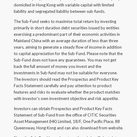
domiciled in Hong Kong with variable capital with limited
Back
liability and segregated liability between sub-funds.
Forgot your username/password?
The Sub-Fund seeks to maximise total return by investing
primarily in short duration debt securities issued by entities
Enter your email address below and we will send you
exercising a predominant part of their economic activities in
a quick link via email.
Mainland China with an average duration of less than three
years, aiming to generate a steady flow of income in addition
Email:
to capital appreciation for the Sub-Fund. Please note that the
Sub-Fund does not have any guarantees. You may not get
back the full amount of money you invest and the
investments in Sub-fund may not be suitable for everyone.
The investors should read the Prospectus and Product Key
SUBMIT
Facts Statement carefully and pay attention to product
features and risks to evaluate whether the product matches
with investor’s own investment objective and risk appetite.
Investors can obtain Prospectus and Product Key Facts
Statement of Sub-Fund from the office of CITIC Securities
Asset Management (HK) Limited, 18/F, One Pacific Place, 88
Queensway, Hong Kong and can also download from website.