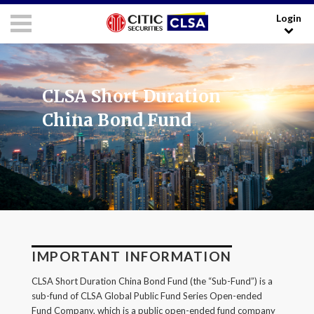
Login
RESEARCH LOGIN - CLIENTS
FORUM LOGIN - MEDIA
Media Login:
CLSA Short Duration
Username:
China Bond Fund
Password:
I have read and agreed to the
Terms and Conditions
.
IMPORTANT INFORMATION
LOGIN
CLSA Short Duration China Bond Fund (the “Sub-Fund”) is a
sub-fund of CLSA Global Public Fund Series Open-ended
Forgot your username/password?
Fund Company, which is a public open-ended fund company