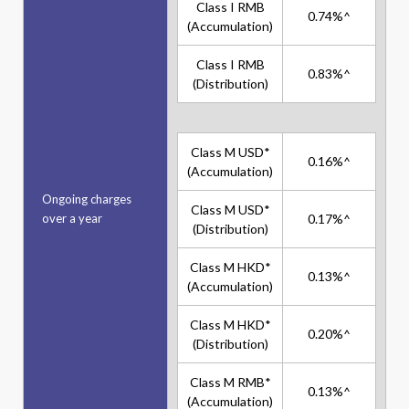
Class I RMB
0.74%^
(Accumulation)
Class I RMB
0.83%^
(Distribution)
Class M USD*
0.16%^
(Accumulation)
Ongoing charges
Class M USD*
over a year
0.17%^
(Distribution)
Class M HKD*
0.13%^
(Accumulation)
Class M HKD*
0.20%^
(Distribution)
Class M RMB*
0.13%^
(Accumulation)