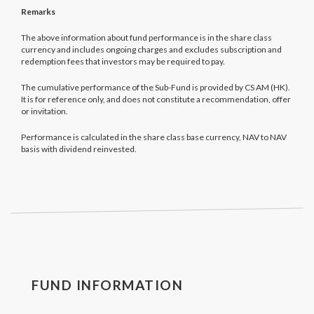
Remarks
The above information about fund performance is in the share class
currency and includes ongoing charges and excludes subscription and
redemption fees that investors may be required to pay.
The cumulative performance of the Sub-Fund is provided by CS AM (HK).
It is for reference only, and does not constitute a recommendation, offer
or invitation.
Performance is calculated in the share class base currency, NAV to NAV
basis with dividend reinvested.
FUND INFORMATION