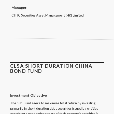
Manager:
CITIC Securities Asset Management (HK) Limited
CLSA SHORT DURATION CHINA
BOND FUND
Investment Objective
The Sub-Fund seeks to maximise total return by investing
primarily in short duration debt securities issued by entities
exercising a predominant part of their economic activities in