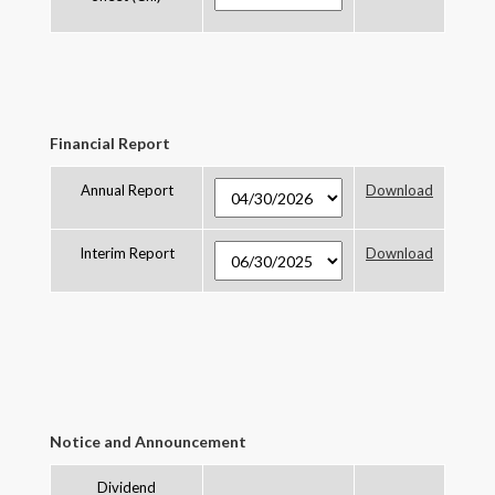
Financial Report
Annual Report
Download
Interim Report
Download
Notice and Announcement
Dividend