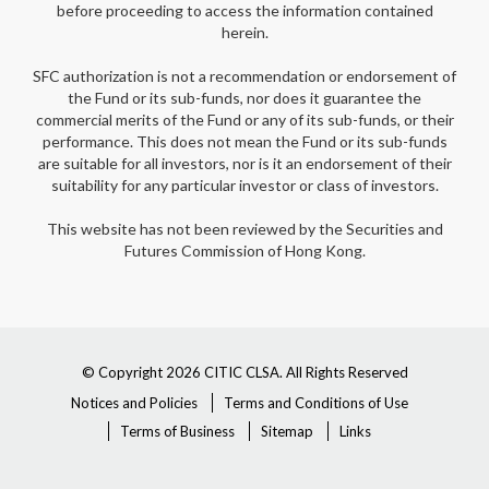
before proceeding to access the information contained
herein.
SFC authorization is not a recommendation or endorsement of
the Fund or its sub-funds, nor does it guarantee the
commercial merits of the Fund or any of its sub-funds, or their
performance. This does not mean the Fund or its sub-funds
are suitable for all investors, nor is it an endorsement of their
suitability for any particular investor or class of investors.
This website has not been reviewed by the Securities and
Futures Commission of Hong Kong.
© Copyright 2026 CITIC CLSA. All Rights Reserved
Notices and Policies
Terms and Conditions of Use
Terms of Business
Sitemap
Links