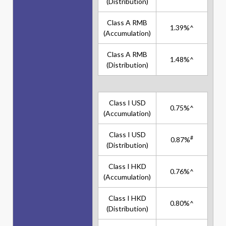
(Distribution)
Class A RMB
1.39%^
(Accumulation)
Class A RMB
1.48%^
(Distribution)
Class I USD
0.75%^
(Accumulation)
Class I USD
#
0.87%
(Distribution)
Class I HKD
0.76%^
(Accumulation)
Class I HKD
0.80%^
(Distribution)