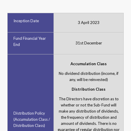
Inception Date
3 April 2023
Fund Financial Year
31st December
End
Accumulation Class
No dividend distribution (income, if
any, will be reinvested)
Distribution Class
The Directors have discretion as to
whether or not the Sub-Fund will
make any distribution of dividends,
Distribution Policy
the frequency of distribution and
(Accumulation Class /
amount of dividends. There is no
Distribution Class)
guarantee of regular distribution nor