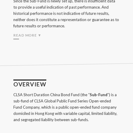
Since the Sub-Fund is newly set up, there is insufficient data
to provide a useful indication of past performance. And
historical performance is not indicative of future results,
neither does it constitute a representation or guarantee as to
future results or performance.
READ MORE ▼
OVERVIEW
CLSA Short Duration China Bond Fund (the “
Sub-Fund
”) is a
sub-fund of CLSA Global Public Fund Series Open-ended
Fund Company, which is a public open-ended fund company
domiciled in Hong Kong with variable capital, limited liability,
and segregated liability between sub-funds.