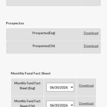
Prospectus
Prospectus(Eng)
Download
Prospectus(Chi)
Download
Monthly Fund Fact Sheet
Monthly Fund Fact
Download
Sheet (Eng)
Monthly Fund Fact
Download
Sheet (Chi)