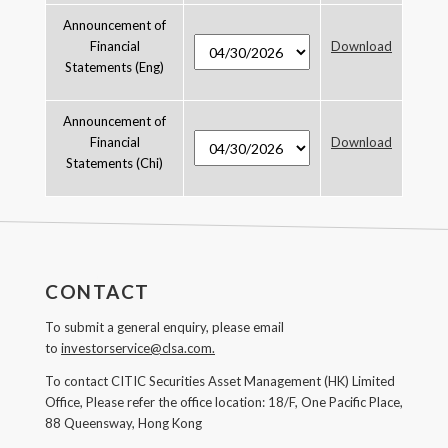
Announcement of
Financial
Download
Statements (Eng)
Announcement of
Financial
Download
Statements (Chi)
CONTACT
To submit a general enquiry, please email
to
investorservice@clsa.com.
To contact CITIC Securities Asset Management (HK) Limited
Office, Please refer the office location: 18/F, One Pacific Place,
88 Queensway, Hong Kong