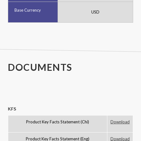
Base Currency
USD
-
DOCUMENTS
KFS
Product Key Facts Statement (Chi)
Download
Product Key Facts Statement (Eng)
Download