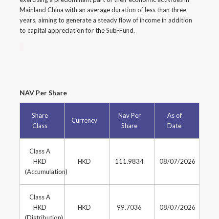
Mainland China with an average duration of less than three
years, aiming to generate a steady flow of income in addition
to capital appreciation for the Sub-Fund.
NAV Per Share
Share
Nav Per
As of
Currency
Class
Share
Date
Class A
HKD
HKD
111.9834
08/07/2026
(Accumulation)
Class A
HKD
HKD
99.7036
08/07/2026
(Distribution)