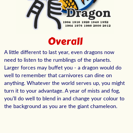
Overall
A little different to last year, even dragons now
need to listen to the rumblings of the planets.
Larger forces may buffet you - a dragon would do
well to remember that carnivores can dine on
anything. Whatever the world serves up, you might
turn it to your advantage. A year of mists and fog,
you’ll do well to blend in and change your colour to
the background as you are the giant chameleon.