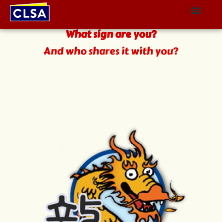
The Zodiac
What sign are you?
And who shares it with you?