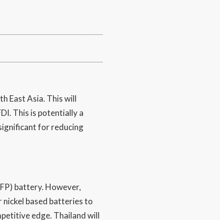
h East Asia. This will
I. This is potentially a
ignificant for reducing
(LFP) battery. However,
r nickel based batteries to
etitive edge. Thailand will