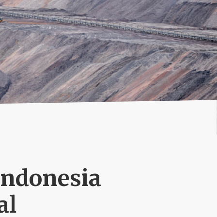
Indonesia
al