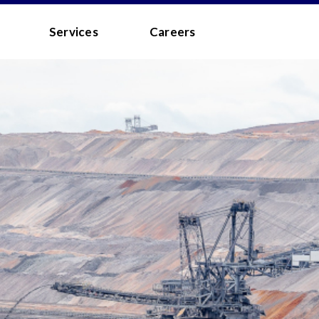
 - MEDIA
Services
Careers
to the
Terms and Conditions
.
 your username/password?
d?
 you a quick link via email.