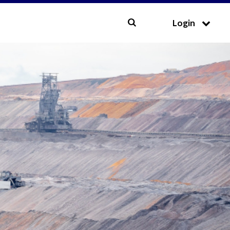
CLOSE
Login