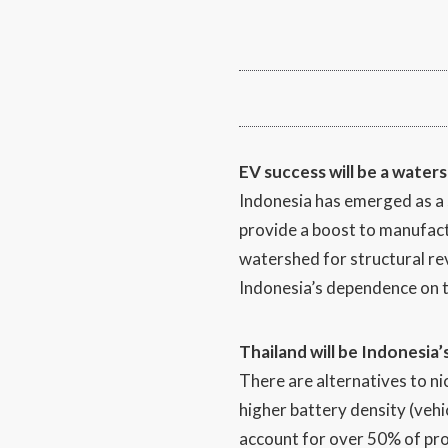
EV success will be a water
Indonesia has emerged as a se
provide a boost to manufactu
watershed for structural rev
Indonesia’s dependence on 
Thailand will be Indonesia’
There are alternatives to ni
higher battery density (vehi
account for over 50% of pro