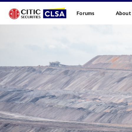
RESEARCH LOGIN - CLIENTS
FORUM LOGIN
Forums
About
Media Login:
Username:
Password:
I have read and agreed 
LOGIN
Forgot
Back
Forgot your username/passwor
Enter your email address below and we will send