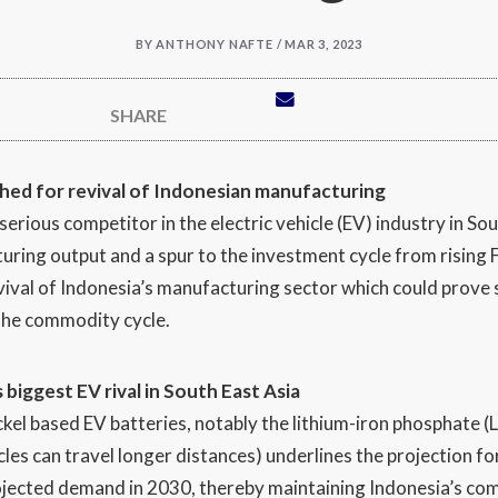
BY
ANTHONY NAFTE / MAR 3, 2023
SHARE
shed for revival of Indonesian manufacturing
rious competitor in the electric vehicle (EV) industry in Sout
ring output and a spur to the investment cycle from rising FD
ival of Indonesia’s manufacturing sector which could prove s
the commodity cycle.
s biggest EV rival in South East Asia
ckel based EV batteries, notably the lithium-iron phosphate 
cles can travel longer distances) underlines the projection fo
jected demand in 2030, thereby maintaining Indonesia’s comp