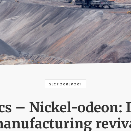
SECTOR REPORT
s – Nickel-odeon: 
anufacturing reviv