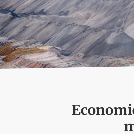
Email:
SUBMIT
Economic
m