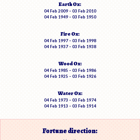
Earth Ox:
04 Feb 2009 – 03 Feb 2010
04 Feb 1949 – 03 Feb 1950
Fire Ox:
04 Feb 1997 – 03 Feb 1998
04 Feb 1937 – 03 Feb 1938
Wood Ox:
04 Feb 1985 – 03 Feb 1986
04 Feb 1925 – 03 Feb 1926
Water Ox:
04 Feb 1973 – 03 Feb 1974
04 Feb 1913 – 03 Feb 1914
Fortune direction: