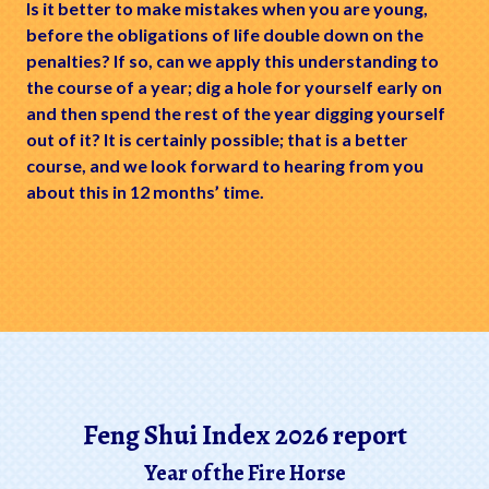
Is it better to make mistakes when you are young,
before the obligations of life double down on the
penalties? If so, can we apply this understanding to
the course of a year; dig a hole for yourself early on
and then spend the rest of the year digging yourself
out of it? It is certainly possible; that is a better
course, and we look forward to hearing from you
about this in 12 months’ time.
Feng Shui Index 2026 report
Year of the Fire Horse