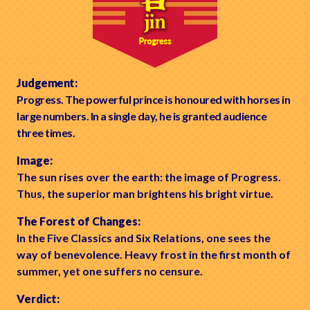
Judgement:
Progress. The powerful prince is honoured with horses in
large numbers. In a single day, he is granted audience
three times.
Image:
The sun rises over the earth: the image of Progress.
Thus, the superior man brightens his bright virtue.
The Forest of Changes:
In the Five Classics and Six Relations, one sees the
way of benevolence. Heavy frost in the first month of
summer, yet one suffers no censure.
Verdict: