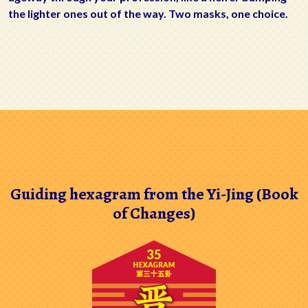
the lighter ones out of the way. Two masks, one choice.
Guiding hexagram from the Yi-Jing (Book
of Changes)