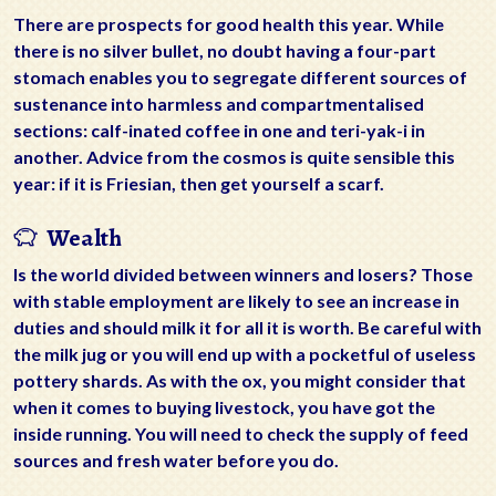
There are prospects for good health this year. While
there is no silver bullet, no doubt having a four-part
stomach enables you to segregate different sources of
sustenance into harmless and compartmentalised
sections: calf-inated coffee in one and teri-yak-i in
another. Advice from the cosmos is quite sensible this
year: if it is Friesian, then get yourself a scarf.
Wealth
Is the world divided between winners and losers? Those
with stable employment are likely to see an increase in
duties and should milk it for all it is worth. Be careful with
the milk jug or you will end up with a pocketful of useless
pottery shards. As with the ox, you might consider that
when it comes to buying livestock, you have got the
inside running. You will need to check the supply of feed
sources and fresh water before you do.