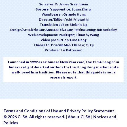
Sorcerer: Dr James Greenbaum
Sorcerer's apprentice: Susan Zhang
Wand bearer: Orlando Hong
Director/Editor: Yukti Vidyarthi
Translation editor: Melanie Ng
Design/Art: Lizzie Lau; Anna Lai; Elva Lau; Patrina Leung; Jon Berkeley
Web development: Paul Ngan; Timothy Wang
Video production: Luna Deng
Thanks to: Priscilla Man; Ellen Lo; Qi Qi
Producer: Liz Patterson
Launched in 1992 as a Chinese New Year card, the CLSA Feng Shui
Index is a light-hearted outlook for the Hong Kong market and a
well-loved firm tradition. Please note that this guide is not a
research report.
Terms and Conditions of Use and Privacy Policy Statement
© 2026 CLSA. All rights reserved. |
About CLSA
|
Notices and
Policies