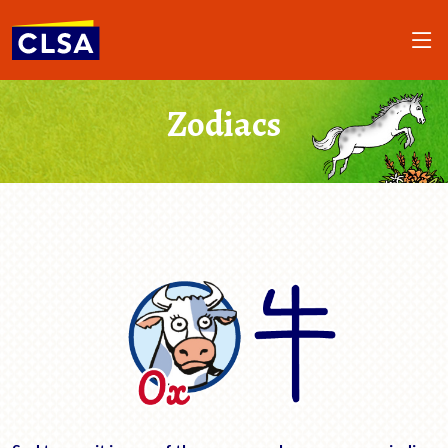
Zodiacs