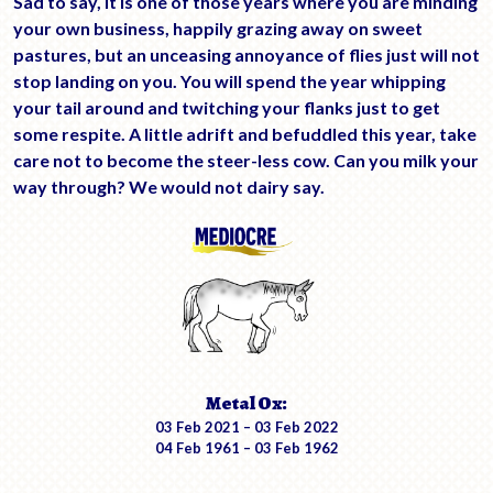
Sad to say, it is one of those years where you are minding
your own business, happily grazing away on sweet
pastures, but an unceasing annoyance of flies just will not
stop landing on you. You will spend the year whipping
your tail around and twitching your flanks just to get
some respite. A little adrift and befuddled this year, take
care not to become the steer-less cow. Can you milk your
way through? We would not dairy say.
Metal Ox:
03 Feb 2021 – 03 Feb 2022
04 Feb 1961 – 03 Feb 1962