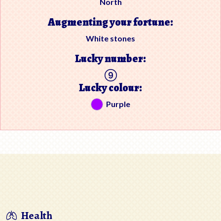
North
Augmenting your fortune:
White stones
Lucky number:
Lucky colour:
Purple
Health