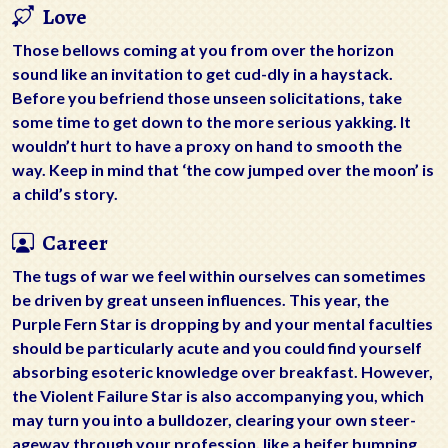
Love
Those bellows coming at you from over the horizon
sound like an invitation to get cud-dly in a haystack.
Before you befriend those unseen solicitations, take
some time to get down to the more serious yakking. It
wouldn’t hurt to have a proxy on hand to smooth the
way. Keep in mind that ‘the cow jumped over the moon’ is
a child’s story.
Career
The tugs of war we feel within ourselves can sometimes
be driven by great unseen influences. This year, the
Purple Fern Star is dropping by and your mental faculties
should be particularly acute and you could find yourself
absorbing esoteric knowledge over breakfast. However,
the Violent Failure Star is also accompanying you, which
may turn you into a bulldozer, clearing your own steer-
ageway through your profession, like a heifer bumping