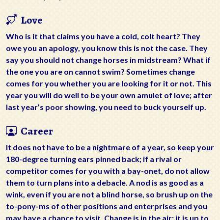
Love
Who is it that claims you have a cold, colt heart? They
owe you an apology, you know this is not the case. They
say you should not change horses in midstream? What if
the one you are on cannot swim? Sometimes change
comes for you whether you are looking for it or not. This
year you will do well to be your own amulet of love; after
last year’s poor showing, you need to buck yourself up.
Career
It does not have to be a nightmare of a year, so keep your
180-degree turning ears pinned back; if a rival or
competitor comes for you with a bay-onet, do not allow
them to turn plans into a debacle. A nod is as good as a
wink, even if you are not a blind horse, so brush up on the
to-pony-ms of other positions and enterprises and you
may have a chance to visit. Change is in the air; it is up to