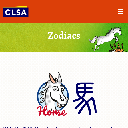
Zodiacs