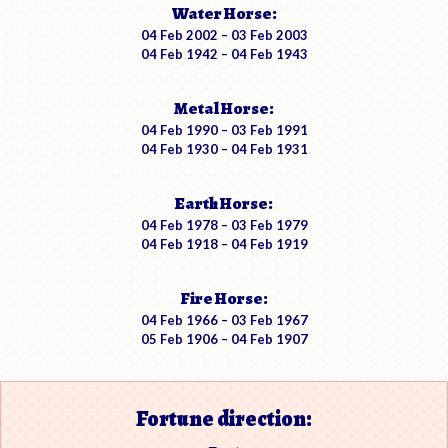
Water Horse:
04 Feb 2002 – 03 Feb 2003
04 Feb 1942 – 04 Feb 1943
Metal Horse:
04 Feb 1990 – 03 Feb 1991
04 Feb 1930 – 04 Feb 1931
Earth Horse:
04 Feb 1978 – 03 Feb 1979
04 Feb 1918 – 04 Feb 1919
Fire Horse:
04 Feb 1966 – 03 Feb 1967
05 Feb 1906 – 04 Feb 1907
Fortune direction: