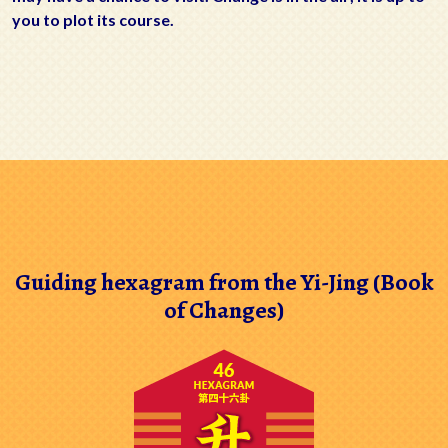
you to plot its course.
Guiding hexagram from the Yi-Jing (Book
of Changes)