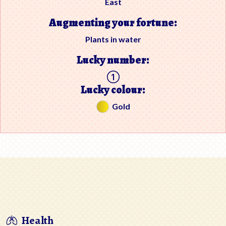
East
Augmenting your fortune:
Plants in water
Lucky number:
Lucky colour:
Gold
Health