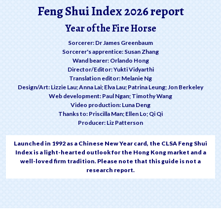
Feng Shui Index 2026 report
Year of the Fire Horse
Sorcerer: Dr James Greenbaum
Sorcerer's apprentice: Susan Zhang
Wand bearer: Orlando Hong
Director/Editor: Yukti Vidyarthi
Translation editor: Melanie Ng
Design/Art: Lizzie Lau; Anna Lai; Elva Lau; Patrina Leung; Jon Berkeley
Web development: Paul Ngan; Timothy Wang
Video production: Luna Deng
Thanks to: Priscilla Man; Ellen Lo; Qi Qi
Producer: Liz Patterson
Launched in 1992 as a Chinese New Year card, the CLSA Feng Shui
Index is a light-hearted outlook for the Hong Kong market and a
well-loved firm tradition. Please note that this guide is not a
research report.