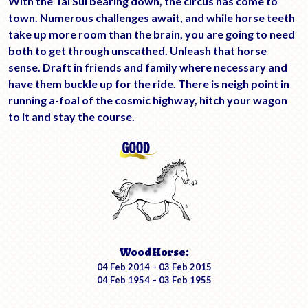
With the Tai Sui bearing down, the circus has come to
town. Numerous challenges await, and while horse teeth
take up more room than the brain, you are going to need
both to get through unscathed. Unleash that horse
sense. Draft in friends and family where necessary and
have them buckle up for the ride. There is neigh point in
running a-foal of the cosmic highway, hitch your wagon
to it and stay the course.
Wood Horse:
04 Feb 2014 – 03 Feb 2015
04 Feb 1954 – 03 Feb 1955