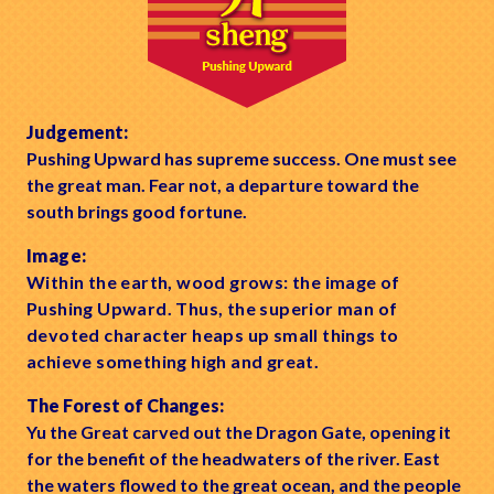
Judgement:
Pushing Upward has supreme success. One must see
the great man. Fear not, a departure toward the
south brings good fortune.
Image:
Within the earth, wood grows: the image of
Pushing Upward. Thus, the superior man of
devoted character heaps up small things to
achieve something high and great.
The Forest of Changes:
Yu the Great carved out the Dragon Gate, opening it
for the benefit of the headwaters of the river. East
the waters flowed to the great ocean, and the people