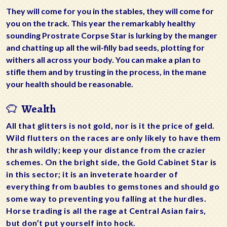
They will come for you in the stables, they will come for
you on the track. This year the remarkably healthy
sounding Prostrate Corpse Star is lurking by the manger
and chatting up all the wil-filly bad seeds, plotting for
withers all across your body. You can make a plan to
stifle them and by trusting in the process, in the mane
your health should be reasonable.
Wealth
All that glitters is not gold, nor is it the price of geld.
Wild flutters on the races are only likely to have them
thrash wildly; keep your distance from the crazier
schemes. On the bright side, the Gold Cabinet Star is
in this sector; it is an inveterate hoarder of
everything from baubles to gemstones and should go
some way to preventing you falling at the hurdles.
Horse trading is all the rage at Central Asian fairs,
but don’t put yourself into hock.