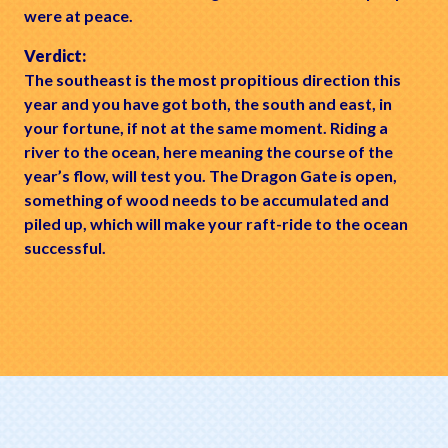
were at peace.
Verdict:
The southeast is the most propitious direction this
year and you have got both, the south and east, in
your fortune, if not at the same moment. Riding a
river to the ocean, here meaning the course of the
year’s flow, will test you. The Dragon Gate is open,
something of wood needs to be accumulated and
piled up, which will make your raft-ride to the ocean
successful.